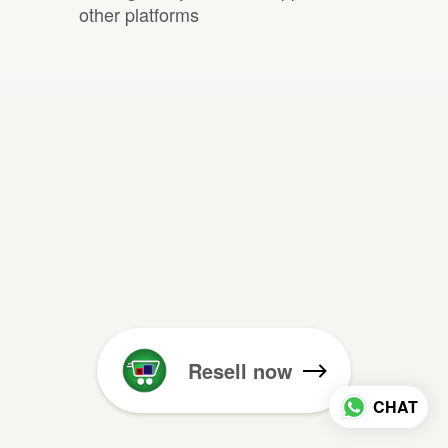
other platforms
Resell now
CHAT