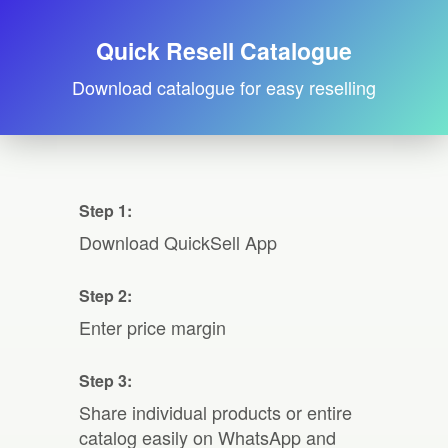
Quick Resell Catalogue
Download catalogue for easy reselling
Step 1:
Download QuickSell App
Step 2:
Enter price margin
Step 3:
Share individual products or entire
catalog easily on WhatsApp and