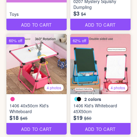
0207 Mystery Squishy
Dumpling
$3
$4
Toys
ADD TO CART
ADD TO CART
60% off
62% off
4 photos
4 photos
2
colors
1406 40x50cm Kid's
1406 Kid's Whiteboard
Whiteboard
45X50cm
$18
$19
$45
$50
ADD TO CART
ADD TO CART