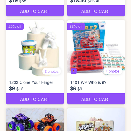
$19
$18.50
$55
$26.40
ADD TO CART
ADD TO CART
25% off
33% off
4 photos
3 photos
1203 Clone Your Finger
1401 WP-Who is it?
$9
$6
$12
$9
ADD TO CART
ADD TO CART