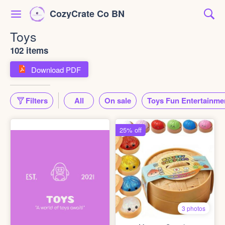
CozyCrate Co BN
Toys
102 items
Download PDF
Filters
All
On sale
Toys Fun Entertainme
25% off
3 photos