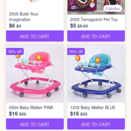
2 photos
2505 Build Your
Imagination
2005 Tamagotchi Pet Toy
$6
$5
$9
$5.60
ADD TO CART
ADD TO CART
50% off
50% off
0904 Baby Walker PINK
1205 Baby Walker BLUE
$16
$16
$32
$32
ADD TO CART
ADD TO CART