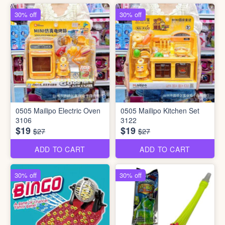
30% off
30% off
0505 Mailipo Electric Oven
0505 Mailipo Kitchen Set
3106
3122
$19
$19
$27
$27
ADD TO CART
ADD TO CART
30% off
30% off