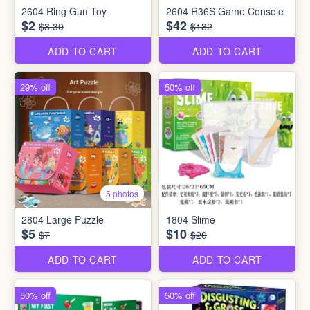
2604 Ring Gun Toy
2604 R36S Game Console
$2
$42
$3.30
$132
ADD TO CART
ADD TO CART
29% off
50% off
5 photos
2804 Large Puzzle
1804 Slime
$5
$10
$7
$20
ADD TO CART
ADD TO CART
50% off
50% off