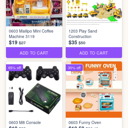
0603 Mailipo Mini Coffee
1203 Play Sand
Machine 3119
Construction
$19
$35
$27
$50
ADD TO CART
ADD TO CART
65% off
30% off
0603 M8 Console
0603 Funny Oven