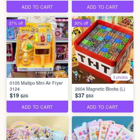
ADD TO CART
ADD TO CART
27% off
30% off
3 photos
0105 Mailipo Mini Air Fryer
3124
2604 Magnetic Blocks (L)
$19
$37
$26
$53
ADD TO CART
ADD TO CART