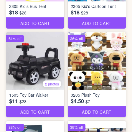
2305 Kid's Bus Tent
2305 Kid's Cartoon Tent
$18
$18
$28
$28
ADD TO CART
ADD TO CART
61% off
36% off
2 photos
1505 Toy Car Walker
0205 Plush Toy
$11
$4.50
$28
$7
ADD TO CART
ADD TO CART
33% off
39% off