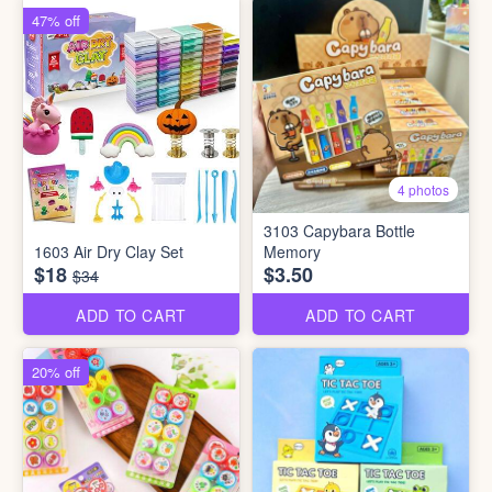
47% off
4 photos
3103 Capybara Bottle
1603 Air Dry Clay Set
Memory
$18
$3.50
$34
ADD TO CART
ADD TO CART
20% off