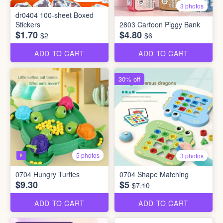
3 photos
dr0404 100-sheet Boxed
Stickers
2803 Cartoon Piggy Bank
$1.70
$4.80
$2
$6
ADD TO CART
ADD TO CART
30% off
5 photos
3 photos
0704 Hungry Turtles
0704 Shape Matching
$9.30
$5
$7.10
ADD TO CART
ADD TO CART