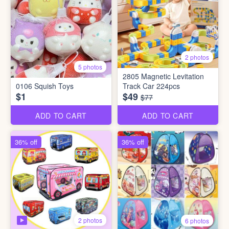
2 photos
5 photos
2805 Magnetic Levitation
0106 Squish Toys
Track Car 224pcs
$1
$49
$77
ADD TO CART
ADD TO CART
36% off
36% off
2 photos
6 photos