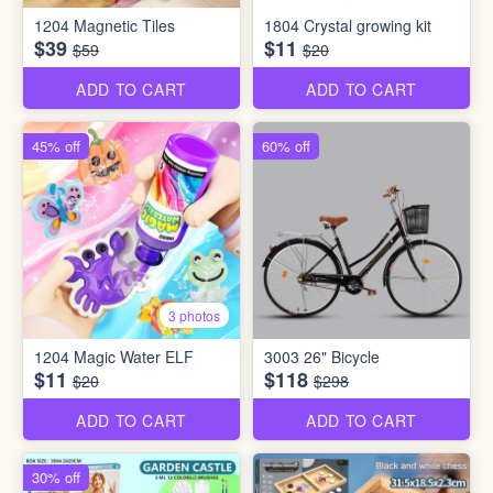
1204 Magnetic Tiles
1804 Crystal growing kit
$39
$11
$59
$20
ADD TO CART
ADD TO CART
45% off
60% off
3 photos
1204 Magic Water ELF
3003 26" Bicycle
$11
$118
$20
$298
ADD TO CART
ADD TO CART
30% off