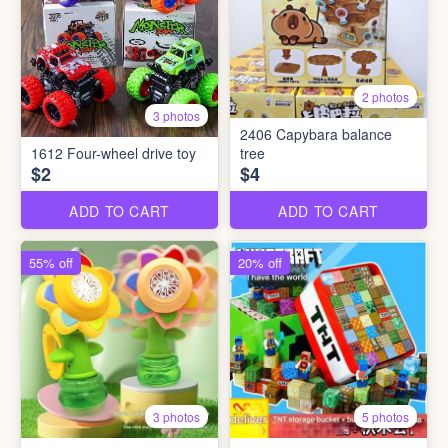
2 photos
3 photos
2406 Capybara balance
1612 Four-wheel drive toy
tree
$2
$4
ADD TO CART
ADD TO CART
55% off
20% off
3 photos
5 photos