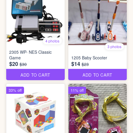
4 photos
3 photos
2305 WP- NES Classic
Game
1205 Baby Scooter
$20
$14
$30
$23
ADD TO CART
ADD TO CART
33% off
11% off