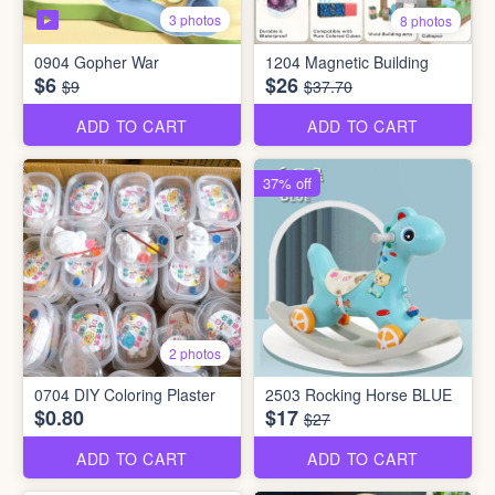
3 photos
8 photos
0904 Gopher War
1204 Magnetic Building
$6
$26
$9
$37.70
ADD TO CART
ADD TO CART
37% off
2 photos
0704 DIY Coloring Plaster
2503 Rocking Horse BLUE
$0.80
$17
$27
ADD TO CART
ADD TO CART