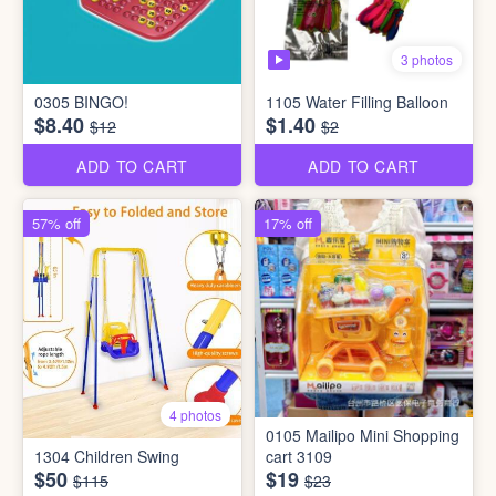
3 photos
0305 BINGO!
1105 Water Filling Balloon
$8.40
$1.40
$12
$2
ADD TO CART
ADD TO CART
57% off
17% off
4 photos
0105 Mailipo Mini Shopping
1304 Children Swing
cart 3109
$50
$19
$115
$23