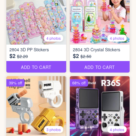
4 photos
4 photos
2804 3D PP Stickers
2804 3D Crystal Stickers
$2
$2
$2.20
$2.50
ADD TO CART
ADD TO CART
39% off
68% off
3 photos
4 photos