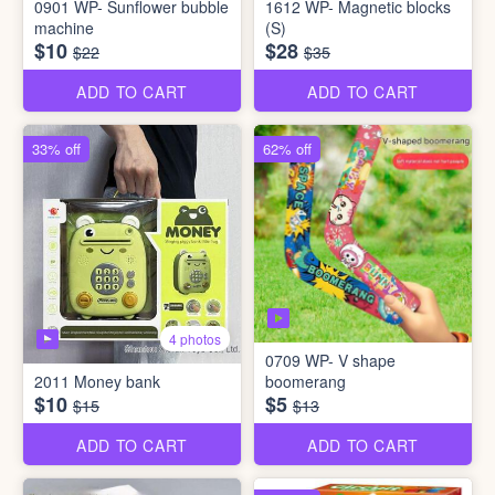
0901 WP- Sunflower bubble
1612 WP- Magnetic blocks
machine
(S)
$10
$28
$22
$35
ADD TO CART
ADD TO CART
33% off
62% off
4 photos
0709 WP- V shape
2011 Money bank
boomerang
$10
$5
$15
$13
ADD TO CART
ADD TO CART