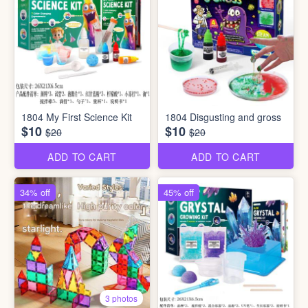
1804 My First Science Kit
1804 Disgusting and gross
$10
$10
$20
$20
ADD TO CART
ADD TO CART
34% off
45% off
3 photos