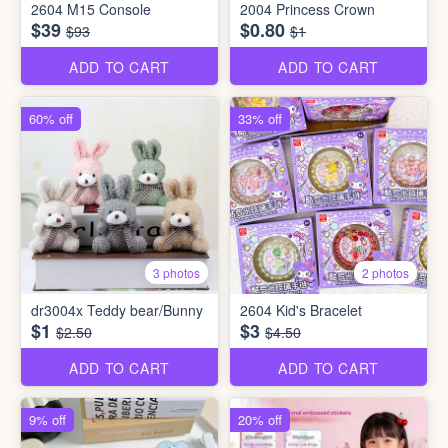
2604 M15 Console
2004 Princess Crown
$39
$0.80
$93
$1
ADD TO CART
ADD TO CART
60% off
33% off
3 photos
2 photos
dr3004x Teddy bear/Bunny
2604 Kid's Bracelet
$1
$3
$2.50
$4.50
ADD TO CART
ADD TO CART
9% off
20% off