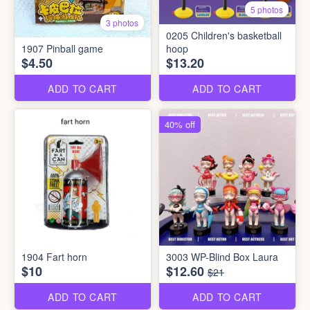
5 photos
3 photos
0205 Children's basketball
1907 Pinball game
hoop
$4.50
$13.20
ADD TO CART
ADD TO CART
40% off
1904 Fart horn
3003 WP-Blind Box Laura
$10
$12.60
$21
ADD TO CART
ADD TO CART