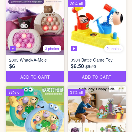
29% off
3 photos
2 photos
2803 Whack-A-Mole
0904 Battle Game Toy
$6
$6.50
$9.20
ADD TO CART
ADD TO CART
33% off
31% off