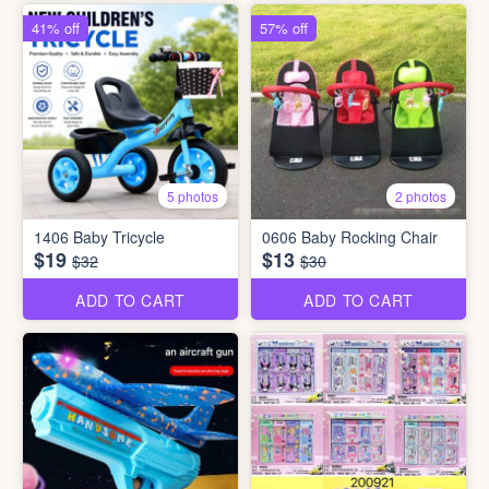
41% off
57% off
5 photos
2 photos
1406 Baby Tricycle
0606 Baby Rocking Chair
$19
$13
$32
$30
ADD TO CART
ADD TO CART