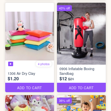
43% off
4 photos
0906 Inflatable Boxing
1306 Air Dry Clay
Sandbag
$1.20
$12
$21
ADD TO CART
ADD TO CART
36% off