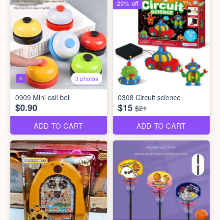
29% off
3 photos
0909 Mini call bell
0308 Circuit science
$0.90
$15
$21
ADD TO CART
ADD TO CART