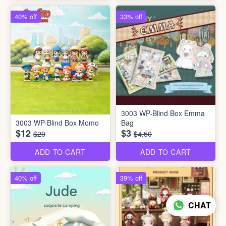
40% off
33% off
3003 WP-Blind Box Emma
3003 WP-Blind Box Momo
Bag
$12
$3
$20
$4.50
ADD TO CART
ADD TO CART
40% off
39% off
CHAT