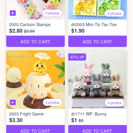
3 photos
3 photos
2003 Cartoon Stamps
dr2003 Mini Tic Tac Toe
$2.80
$1.90
$3.50
ADD TO CART
ADD TO CART
67% off
4 photos
3 photos
2003 Fright Game
dr1711 WP- Bunny
$3.30
$1
$3
ADD TO CART
ADD TO CART