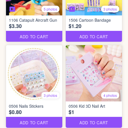
5 photos
3 photos
1106 Catapult Aircraft Gun
1506 Cartoon Bandage
$3.30
$1.20
ADD TO CART
ADD TO CART
3 photos
4 photos
0506 Nails Stickers
0506 Kid 3D Nail Art
$0.80
$1
ADD TO CART
ADD TO CART