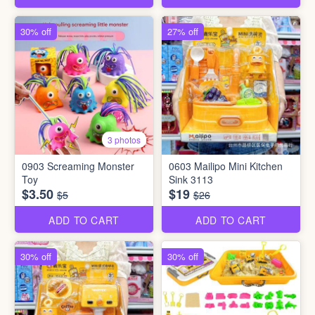
30% off
27% off
3 photos
0903 Screaming Monster
0603 Mailipo Mini Kitchen
Toy
Sink 3113
$3.50
$19
$5
$26
ADD TO CART
ADD TO CART
30% off
30% off