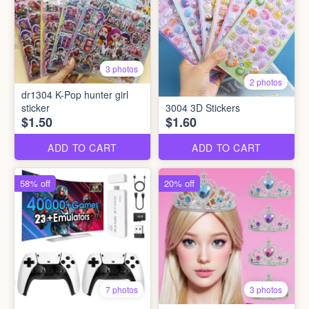
3 photos
2 photos
dr1304 K-Pop hunter girl
sticker
3004 3D Stickers
$1.50
$1.60
ADD TO CART
ADD TO CART
58% off
20% off
7 photos
3 photos