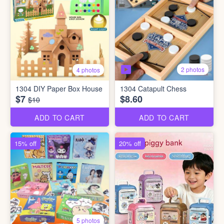
2 photos
4 photos
1304 DIY Paper Box House
1304 Catapult Chess
$7
$8.60
$10
ADD TO CART
ADD TO CART
15% off
20% off
5 photos