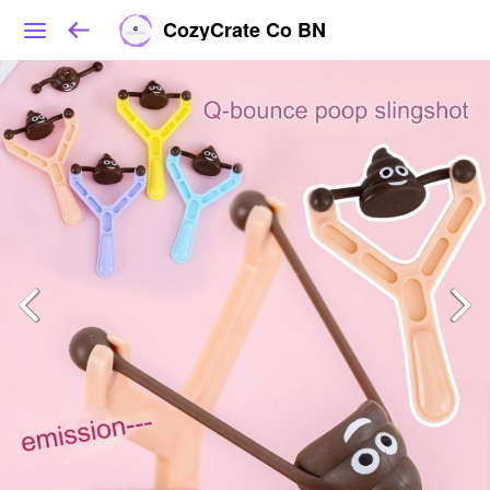
CozyCrate Co BN