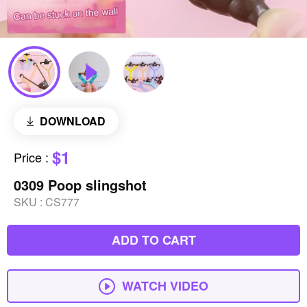
DOWNLOAD
$1
Price
:
0309 Poop slingshot
SKU :
CS777
ADD TO CART
WATCH VIDEO