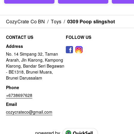
CozyCrate Co BN
/
Toys
/
0309 Poop slingshot
CONTACT US
FOLLOW US
Address
No. 14 Simpang 32, Taman
Ararah, Jln Kiarong, Kampong
Kiarong, Bandar Seri Begawan
- BE1318, Brunei Muara,
Brunei Darussalam
Phone
+6738697628
Email
cozycrateco@gmail.com
powered by