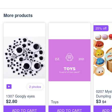
More products
25% off
2 photos
0207 Myst
1307 Googly eyes
Dumpling
$2.80
$3
$4
Toys
ADD TO CART
ADD TO CART
ADD 