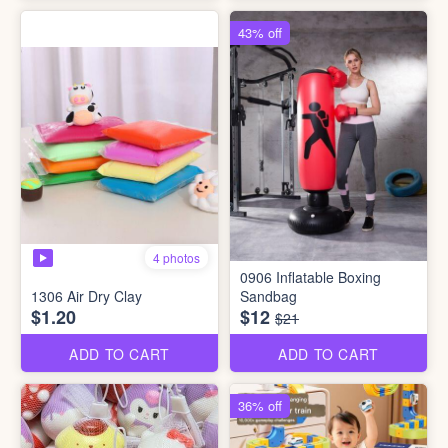
43% off
4 photos
0906 Inflatable Boxing
1306 Air Dry Clay
Sandbag
$1.20
$12
$21
ADD TO CART
ADD TO CART
36% off