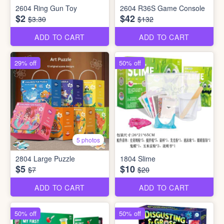
2604 Ring Gun Toy
2604 R36S Game Console
$2
$42
$3.30
$132
ADD TO CART
ADD TO CART
29% off
50% off
5 photos
2804 Large Puzzle
1804 Slime
$5
$10
$7
$20
ADD TO CART
ADD TO CART
50% off
50% off