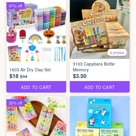
47% off
4 photos
3103 Capybara Bottle
1603 Air Dry Clay Set
Memory
$18
$3.50
$34
ADD TO CART
ADD TO CART
20% off