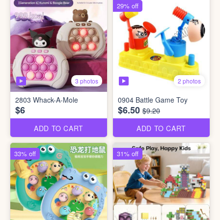
29% off
3 photos
2 photos
2803 Whack-A-Mole
0904 Battle Game Toy
$6
$6.50
$9.20
ADD TO CART
ADD TO CART
33% off
31% off