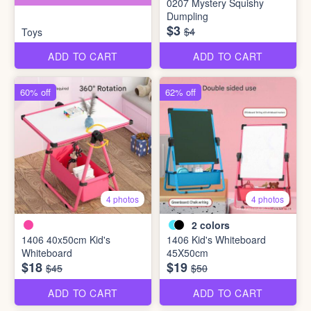
0207 Mystery Squishy
Dumpling
$3
$4
Toys
ADD TO CART
ADD TO CART
60% off
62% off
4 photos
4 photos
2
colors
1406 40x50cm Kid's
1406 Kid's Whiteboard
Whiteboard
45X50cm
$18
$19
$45
$50
ADD TO CART
ADD TO CART