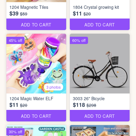
1204 Magnetic Tiles
1804 Crystal growing kit
$39
$11
$59
$20
ADD TO CART
ADD TO CART
45% off
60% off
3 photos
1204 Magic Water ELF
3003 26" Bicycle
$11
$118
$20
$298
ADD TO CART
ADD TO CART
30% off