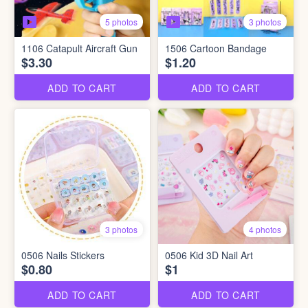
5 photos
3 photos
1106 Catapult Aircraft Gun
1506 Cartoon Bandage
$3.30
$1.20
ADD TO CART
ADD TO CART
3 photos
4 photos
0506 Nails Stickers
0506 Kid 3D Nail Art
$0.80
$1
ADD TO CART
ADD TO CART