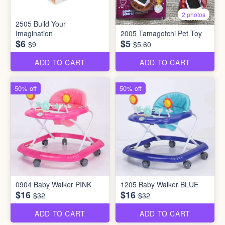
2 photos
2505 Build Your
Imagination
2005 Tamagotchi Pet Toy
$6
$5
$9
$5.60
ADD TO CART
ADD TO CART
50% off
50% off
0904 Baby Walker PINK
1205 Baby Walker BLUE
$16
$16
$32
$32
ADD TO CART
ADD TO CART