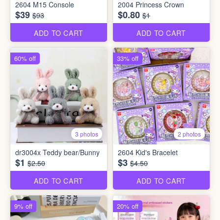
2604 M15 Console
2004 Princess Crown
$39
$0.80
$93
$1
ADD TO CART
ADD TO CART
60% off
33% off
3 photos
2 photos
dr3004x Teddy bear/Bunny
2604 Kid's Bracelet
$1
$3
$2.50
$4.50
ADD TO CART
ADD TO CART
9% off
20% off