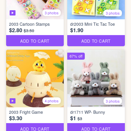
3 photos
3 photos
2003 Cartoon Stamps
dr2003 Mini Tic Tac Toe
$2.80
$1.90
$3.50
ADD TO CART
ADD TO CART
67% off
4 photos
3 photos
2003 Fright Game
dr1711 WP- Bunny
$3.30
$1
$3
ADD TO CART
ADD TO CART