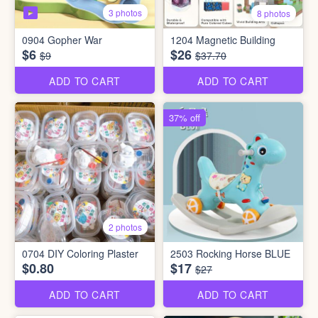
3 photos
8 photos
0904 Gopher War
1204 Magnetic Building
$6
$26
$9
$37.70
ADD TO CART
ADD TO CART
37% off
2 photos
0704 DIY Coloring Plaster
2503 Rocking Horse BLUE
$0.80
$17
$27
ADD TO CART
ADD TO CART