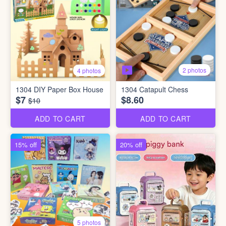
2 photos
4 photos
1304 DIY Paper Box House
1304 Catapult Chess
$7
$8.60
$10
ADD TO CART
ADD TO CART
15% off
20% off
5 photos