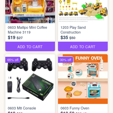
0603 Mailipo Mini Coffee
1203 Play Sand
Machine 3119
Construction
$19
$35
$27
$50
ADD TO CART
ADD TO CART
65% off
30% off
0603 M8 Console
0603 Funny Oven