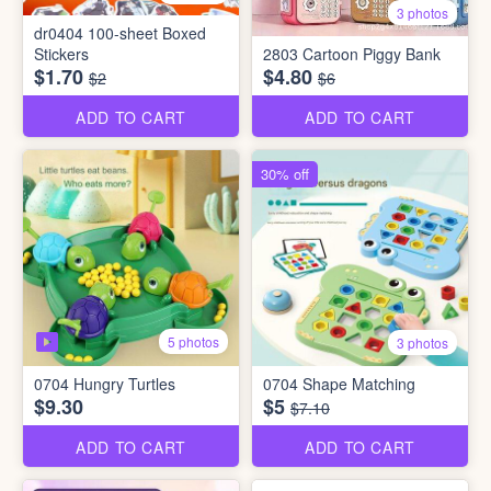
3 photos
dr0404 100-sheet Boxed
Stickers
2803 Cartoon Piggy Bank
$1.70
$4.80
$2
$6
ADD TO CART
ADD TO CART
30% off
5 photos
3 photos
0704 Hungry Turtles
0704 Shape Matching
$9.30
$5
$7.10
ADD TO CART
ADD TO CART