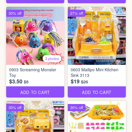
30% off
27% off
3 photos
0903 Screaming Monster
0603 Mailipo Mini Kitchen
Toy
Sink 3113
$3.50
$19
$5
$26
ADD TO CART
ADD TO CART
30% off
30% off