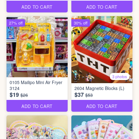
ADD TO CART
ADD TO CART
27% off
30% off
3 photos
0105 Mailipo Mini Air Fryer
3124
2604 Magnetic Blocks (L)
$19
$37
$26
$53
ADD TO CART
ADD TO CART