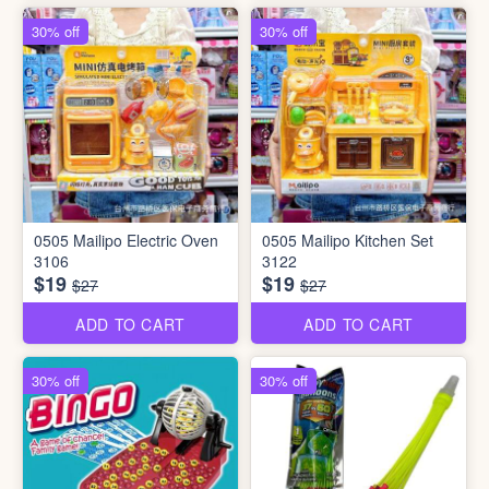
30% off
30% off
0505 Mailipo Electric Oven
0505 Mailipo Kitchen Set
3106
3122
$19
$19
$27
$27
ADD TO CART
ADD TO CART
30% off
30% off