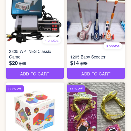
4 photos
3 photos
2305 WP- NES Classic
Game
1205 Baby Scooter
$20
$14
$30
$23
ADD TO CART
ADD TO CART
33% off
11% off