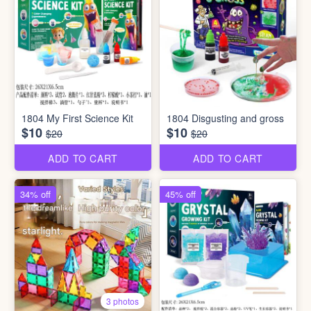
1804 My First Science Kit
1804 Disgusting and gross
$10
$10
$20
$20
ADD TO CART
ADD TO CART
34% off
45% off
3 photos