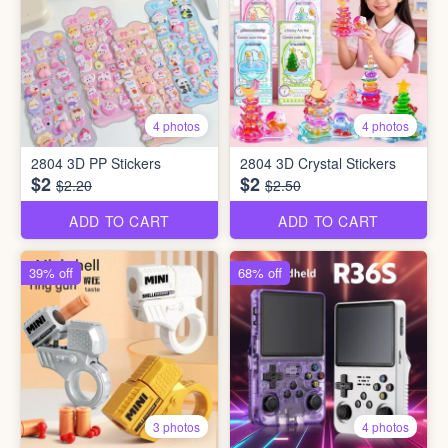
4 photos
4 photos
2804 3D PP Stickers
2804 3D Crystal Stickers
$2
$2
$2.20
$2.50
ADD TO CART
ADD TO CART
39% off
68% off
3 photos
4 photos