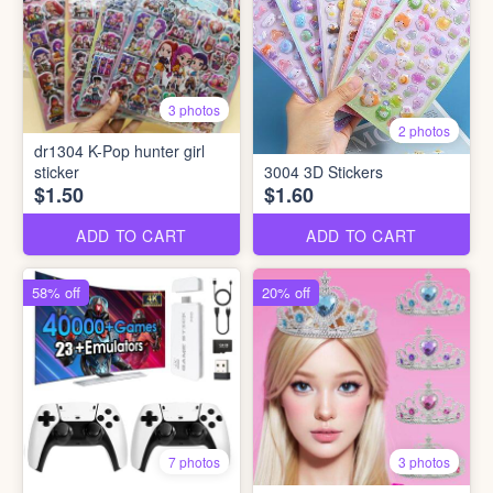
3 photos
2 photos
dr1304 K-Pop hunter girl
sticker
3004 3D Stickers
$1.50
$1.60
ADD TO CART
ADD TO CART
58% off
20% off
7 photos
3 photos