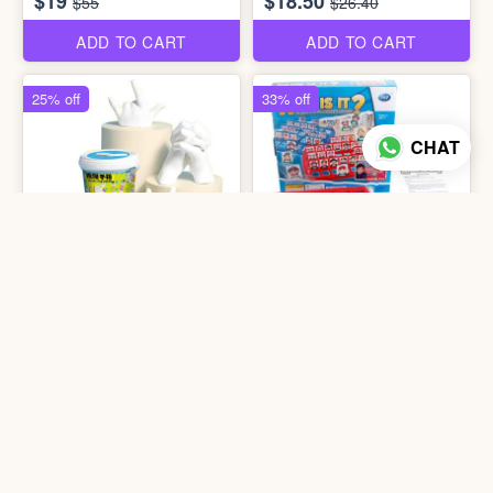
$19
$18.50
$55
$26.40
ADD TO CART
ADD TO CART
25% off
33% off
CHAT
4 photos
3 photos
1203 Clone Your Finger
1401 WP-Who is it?
$9
$6
$12
$9
ADD TO CART
ADD TO CART