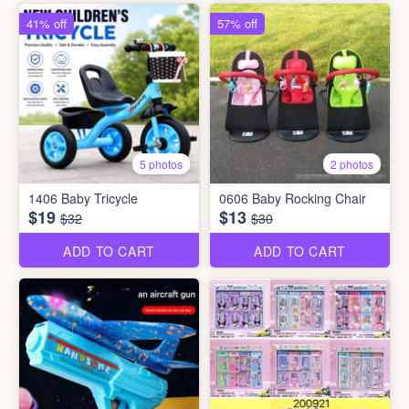
41% off
57% off
5 photos
2 photos
1406 Baby Tricycle
0606 Baby Rocking Chair
$19
$13
$32
$30
ADD TO CART
ADD TO CART