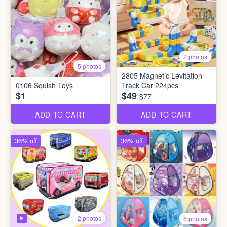
2 photos
5 photos
2805 Magnetic Levitation
0106 Squish Toys
Track Car 224pcs
$1
$49
$77
ADD TO CART
ADD TO CART
36% off
36% off
2 photos
6 photos