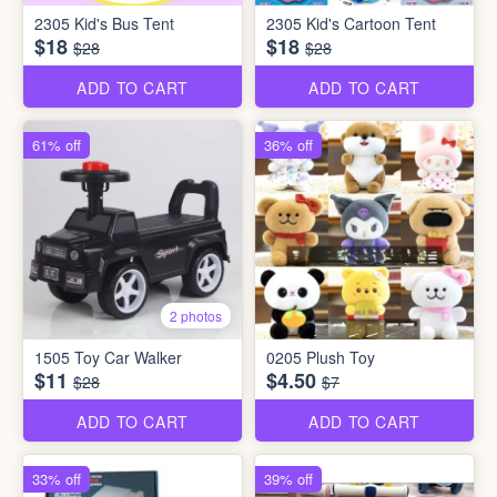
2305 Kid's Bus Tent
2305 Kid's Cartoon Tent
$18
$18
$28
$28
ADD TO CART
ADD TO CART
61% off
36% off
2 photos
1505 Toy Car Walker
0205 Plush Toy
$11
$4.50
$28
$7
ADD TO CART
ADD TO CART
33% off
39% off