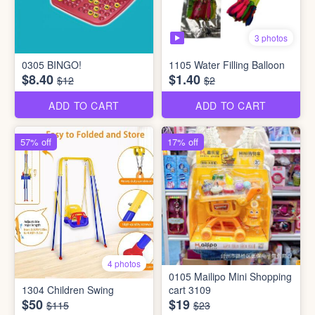
3 photos
0305 BINGO!
1105 Water Filling Balloon
$8.40
$1.40
$12
$2
ADD TO CART
ADD TO CART
57% off
17% off
4 photos
0105 Mailipo Mini Shopping
1304 Children Swing
cart 3109
$50
$19
$115
$23