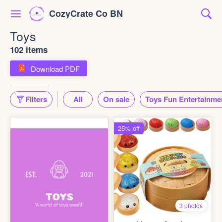
CozyCrate Co BN
Toys
102 items
Download PDF
Filters
All
On sale
Toys Fun Entertainme
25% off
3 photos