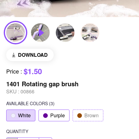
DOWNLOAD
$1.50
Price
:
1401 Rotating gap brush
SKU :
00866
AVAILABLE COLORS
(
3
)
White
Purple
Brown
QUANTITY