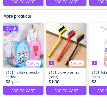
ADD TO CART
ADD TO CART
ADD 
More products
17% off
3 photos
3 photos
2101 Foldable laundry
2101 Stove brushes
2101 Toile
basket
(3pcs)
spray
$3
$1.30
$3
$3.60
ADD TO CART
ADD TO CART
ADD 