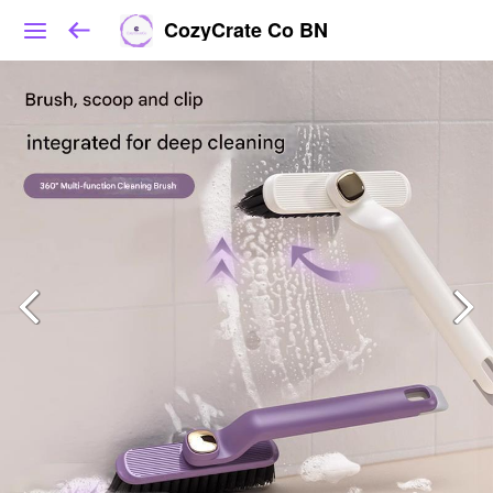
CozyCrate Co BN