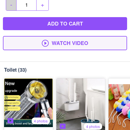
-
+
ADD TO CART
WATCH VIDEO
Toilet
(33)
4 photos
4 photos