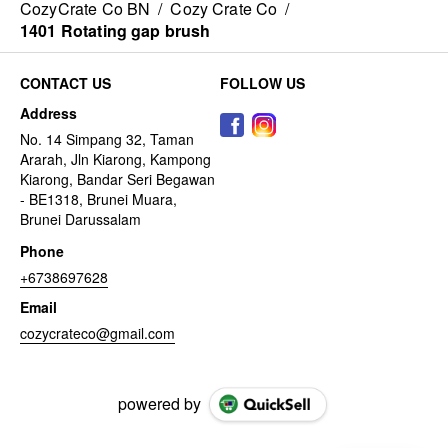
CozyCrate Co BN
/
Cozy Crate Co
/
1401 Rotating gap brush
CONTACT US
FOLLOW US
Address
No. 14 Simpang 32, Taman
Ararah, Jln Kiarong, Kampong
Kiarong, Bandar Seri Begawan
- BE1318, Brunei Muara,
Brunei Darussalam
Phone
+6738697628
Email
cozycrateco@gmail.com
powered by