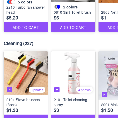
5
colors
2
colors
2210 Turbo fan shower
head
0810 3in1 Toilet brush
2808 Net 
$5.20
$6
$1
ADD TO CART
ADD TO CART
ADD 
Cleaning
(237)
3 photos
4 photos
2101 Stove brushes
2101 Toilet cleaning
(3pcs)
spray
2001 Mak
$1.30
$3
$1.50