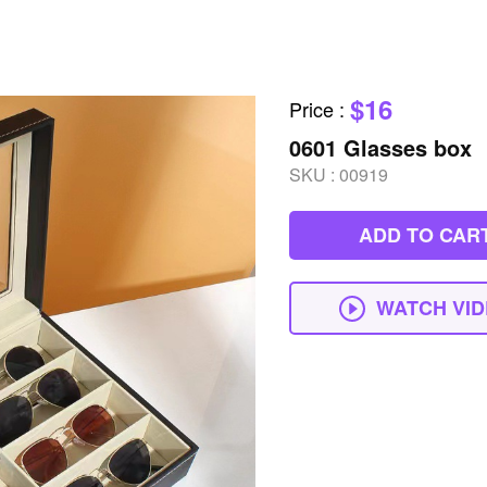
$16
Price
:
0601 Glasses box
SKU :
00919
ADD TO CAR
WATCH VI