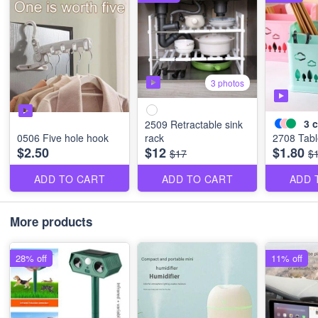
3 photos
3
c
2509 Retractable sink
0506 Five hole hook
rack
2708 Tabl
$2.50
$12
$1.80
$17
$
ADD TO CART
ADD TO CART
ADD 
More products
28% off
11% off