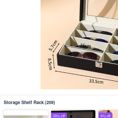
Storage Shelf Rack
(209)
29% off
5% off