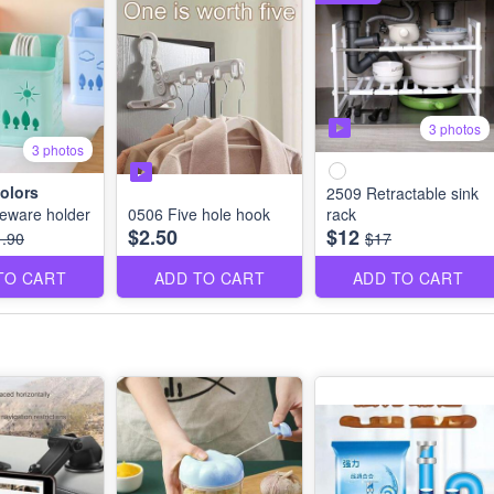
3 photos
3 photos
olors
2509 Retractable sink
eware holder
0506 Five hole hook
rack
$2.50
$12
1.90
$17
TO CART
ADD TO CART
ADD TO CART