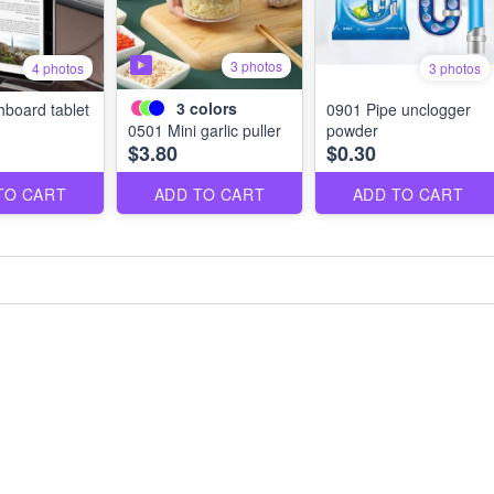
3 photos
4 photos
3 photos
3
colors
board tablet
0901 Pipe unclogger
0501 Mini garlic puller
powder
$3.80
$0.30
TO CART
ADD TO CART
ADD TO CART