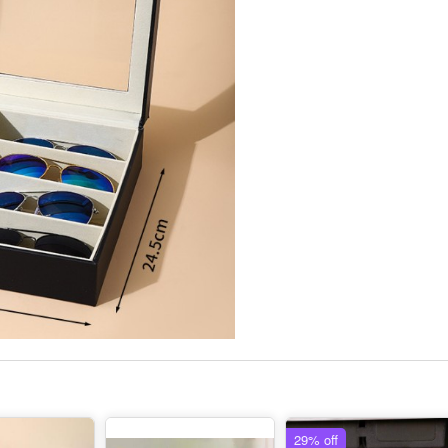
29% off