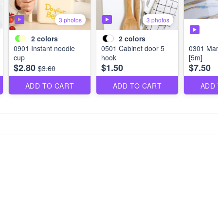
3 photos
3 photos
2
colors
2
colors
0901 Instant noodle
0501 Cabinet door 5
0301 Marb
cup
hook
[5m]
$2.80
$1.50
$7.50
$3.60
ADD TO CART
ADD TO CART
ADD