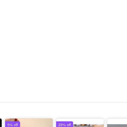
5% off
23% off