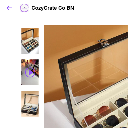
CozyCrate Co BN