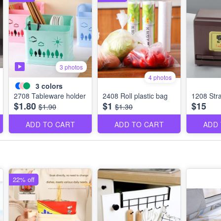
3 photos
4 photos
3
colors
2708 Tableware holder
2408 Roll plastic bag
1208 Str
$1.80
$1
$15
$1.90
$1.30
ADD TO CART
ADD TO CART
ADD
22% off