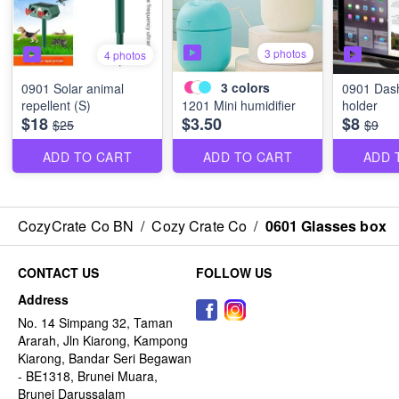
3 photos
4 photos
3
colors
0901 Solar animal
0901 Dash
repellent (S)
1201 Mini humidifier
holder
$18
$3.50
$8
$25
$9
ADD TO CART
ADD TO CART
ADD 
CozyCrate Co BN
/
Cozy Crate Co
/
0601 Glasses box
CONTACT US
FOLLOW US
Address
No. 14 Simpang 32, Taman
Ararah, Jln Kiarong, Kampong
Kiarong, Bandar Seri Begawan
- BE1318, Brunei Muara,
Brunei Darussalam