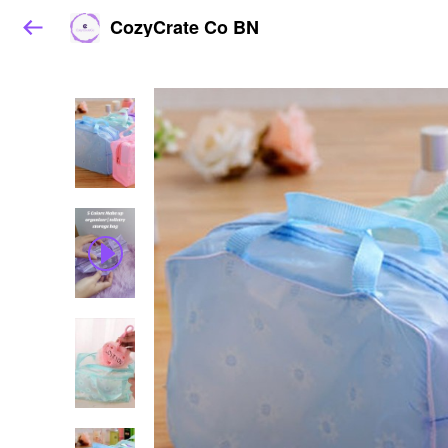
CozyCrate Co BN