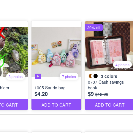
30% off
4 photos
3
colors
3 photos
7 photos
0707 Cash savings
hider
1005 Sanrio bag
book
$4.20
$9
$12.90
TO CART
ADD TO CART
ADD TO CART