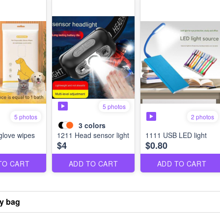
5 photos
2 photos
5 photos
3
colors
glove wipes
1211 Head sensor light
1111 USB LED light
$4
$0.80
TO CART
ADD TO CART
ADD TO CART
ry bag