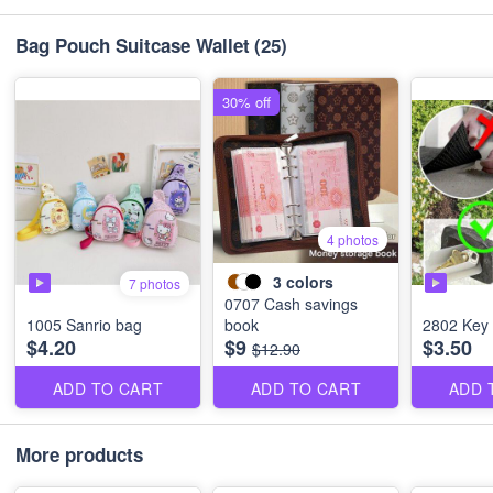
Bag Pouch Suitcase Wallet
(25)
30% off
4 photos
3
colors
7 photos
0707 Cash savings
1005 Sanrio bag
book
2802 Key 
$4.20
$9
$3.50
$12.90
ADD TO CART
ADD TO CART
ADD 
More products