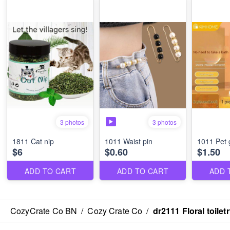
3 photos
3 photos
1811 Cat nip
1011 Waist pin
1011 Pet 
$6
$0.60
$1.50
ADD TO CART
ADD TO CART
ADD 
CozyCrate Co BN
/
Cozy Crate Co
/
dr2111 Floral toilet