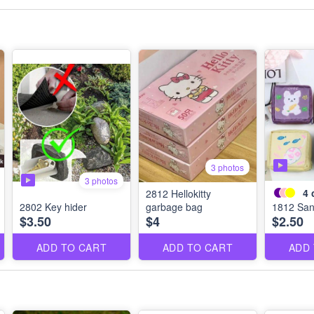
3 photos
3 photos
4
2812 Hellokitty
2802 Key hider
garbage bag
1812 San
$3.50
$4
$2.50
ADD TO CART
ADD TO CART
ADD