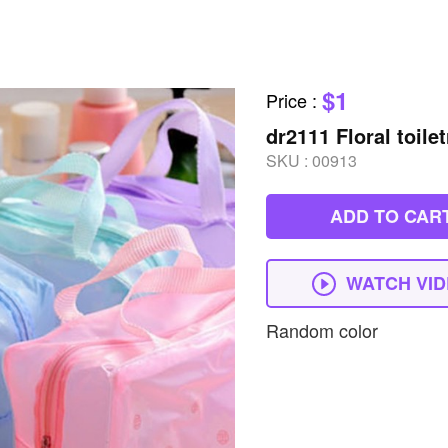
$1
Price
:
dr2111 Floral toile
SKU :
00913
ADD TO CAR
WATCH VI
Random color