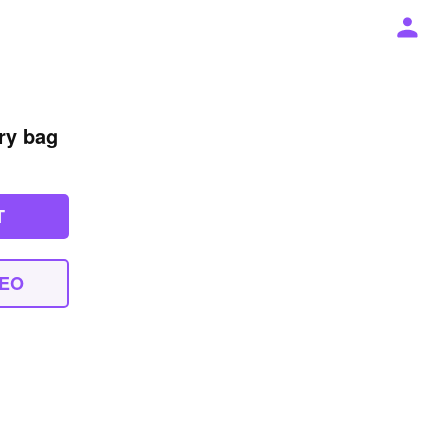
try bag
T
DEO