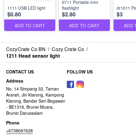
0711 Portable mini
1111 USB LED light
flashlight
dr1011 Pet
$0.80
$2.80
$3
ADD TO CART
ADD TO CART
ADD 
CozyCrate Co BN
/
Cozy Crate Co
/
1211 Head sensor light
CONTACT US
FOLLOW US
Address
No. 14 Simpang 32, Taman
Ararah, Jln Kiarong, Kampong
Kiarong, Bandar Seri Begawan
- BE1318, Brunei Muara,
Brunei Darussalam
Phone
+6738697628