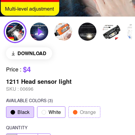
DOWNLOAD
$4
Price
:
1211 Head sensor light
SKU :
00696
AVAILABLE COLORS
(
3
)
Black
White
Orange
QUANTITY