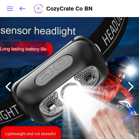
CozyCrate Co BN