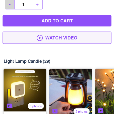
-
+
ADD TO CART
WATCH VIDEO
Light Lamp Candle
(29)
3 photos
2 photos