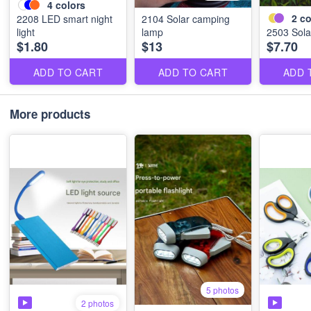
4
colors
2
co
2208 LED smart night
2104 Solar camping
light
lamp
2503 Solar
$1.80
$13
$7.70
ADD TO CART
ADD TO CART
ADD 
More products
5 photos
2 photos