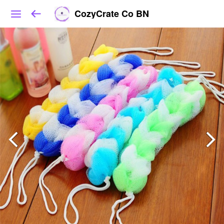
CozyCrate Co BN