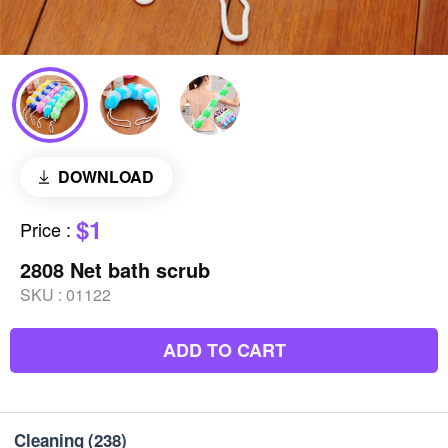
DOWNLOAD
$1
Price
:
2808 Net bath scrub
SKU :
01122
ADD TO CART
Cleaning
(238)