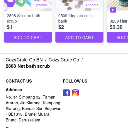
2 photos
3 photos
2808 Silicone bath
0509 Tinplate coin
scrub
bank
0209 Hair
$1
$2
$9.30
ADD TO CART
ADD TO CART
ADD 
CozyCrate Co BN
/
Cozy Crate Co
/
2808 Net bath scrub
CONTACT US
FOLLOW US
Address
No. 14 Simpang 32, Taman
Ararah, Jln Kiarong, Kampong
Kiarong, Bandar Seri Begawan
- BE1318, Brunei Muara,
Brunei Darussalam