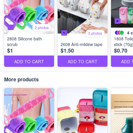
2 photos
4
c
3 photos
2808 Silicone bath
1808 Toile
scrub
2608 Anti-mildew tape
stick (70g
$1
$1.50
$0.70
ADD TO CART
ADD TO CART
ADD 
More products