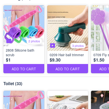
2 photos
3 photos
2808 Silicone bath
scrub
0209 Hair ball trimmer
0709 Fly 
$1
$9.30
$1.50
ADD TO CART
ADD TO CART
ADD 
Toilet
(33)