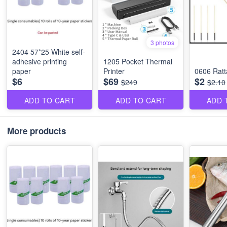
3 photos
2404 57*25 White self-
adhesive printing
1205 Pocket Thermal
paper
Printer
0606 Ratt
$6
$69
$2
$249
$2.10
ADD TO CART
ADD TO CART
ADD 
More products