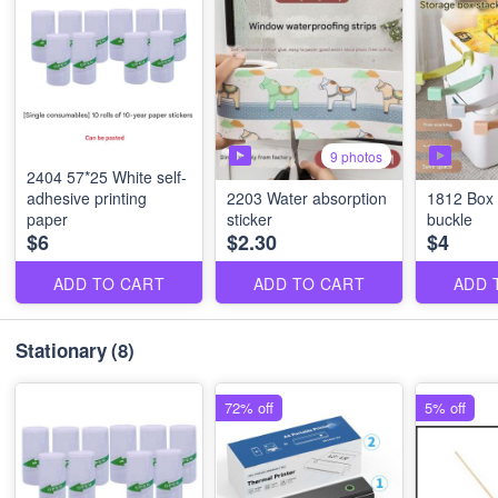
9 photos
2404 57*25 White self-
adhesive printing
2203 Water absorption
1812 Box 
paper
sticker
buckle
$6
$2.30
$4
ADD TO CART
ADD TO CART
ADD 
Stationary
(8)
72% off
5% off