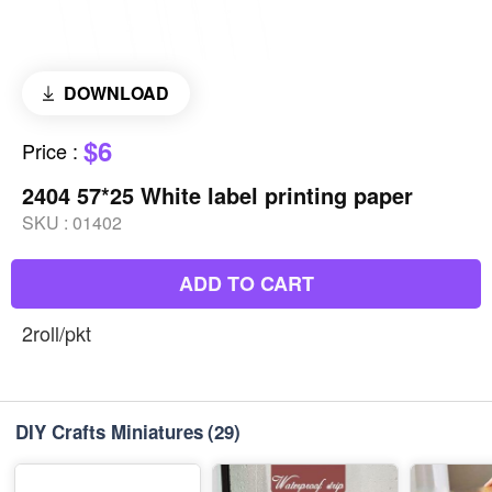
DOWNLOAD
$6
Price
:
2404 57*25 White label printing paper
SKU :
01402
ADD TO CART
2roll/pkt
DIY Crafts Miniatures
(29)