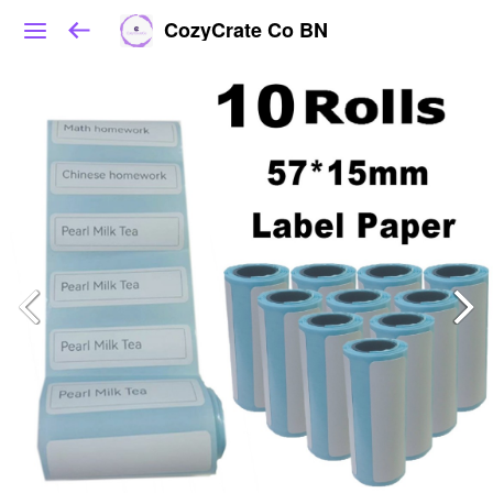
CozyCrate Co BN