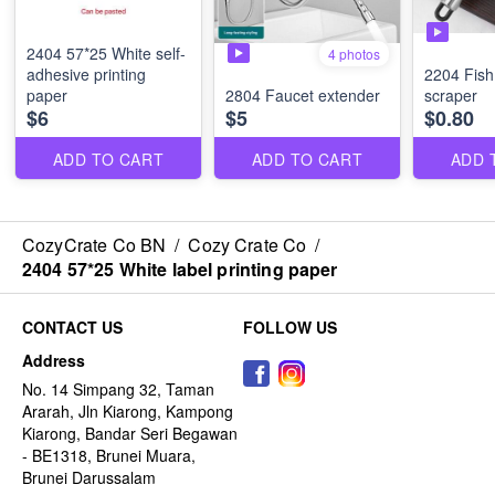
2404 57*25 White self-
4 photos
adhesive printing
2204 Fish
paper
2804 Faucet extender
scraper
$6
$5
$0.80
ADD TO CART
ADD TO CART
ADD 
CozyCrate Co BN
/
Cozy Crate Co
/
2404 57*25 White label printing paper
CONTACT US
FOLLOW US
Address
No. 14 Simpang 32, Taman
Ararah, Jln Kiarong, Kampong
Kiarong, Bandar Seri Begawan
- BE1318, Brunei Muara,
Brunei Darussalam