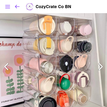
CozyCrate Co BN