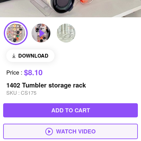
DOWNLOAD
$8.10
Price
:
1402 Tumbler storage rack
SKU :
CS175
ADD TO CART
WATCH VIDEO