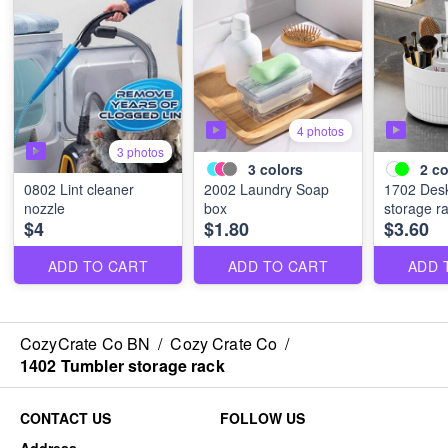
4 photos
3 photos
3
colors
2
co
0802 Lint cleaner
2002 Laundry Soap
1702 Desk
nozzle
box
storage r
$4
$1.80
$3.60
ADD TO CART
ADD TO CART
ADD 
CozyCrate Co BN
/
Cozy Crate Co
/
1402 Tumbler storage rack
CONTACT US
FOLLOW US