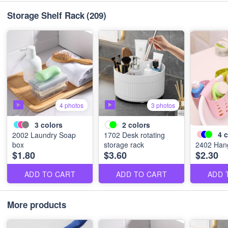
Storage Shelf Rack
(209)
4 photos
3 photos
3
colors
2
colors
4
c
2002 Laundry Soap
1702 Desk rotating
box
storage rack
2402 Hang
$1.80
$3.60
$2.30
ADD TO CART
ADD TO CART
ADD 
More products