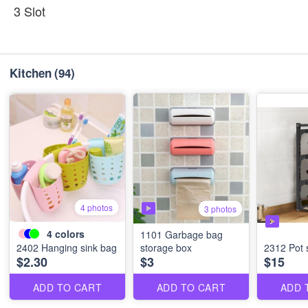
3 Slot
Kitchen
(94)
4 photos
3 photos
4
colors
1101 Garbage bag
2402 Hanging sink bag
storage box
2312 Pot 
$2.30
$3
$15
ADD TO CART
ADD TO CART
ADD 