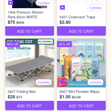
2 photos
3 photos
1906 Premium Kitchen
Rack 60cm WHITE
0407 Cockroach Traps
$75
$2.80
$200
ADD TO CART
ADD TO CART
64% off
32% off
3 photos
4 photos
0607 Folding Bed
0807 Mini Portable Wipes
$28
$1.50
$77
$2.20
ADD TO CART
ADD TO CART