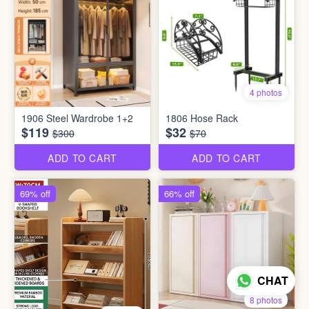
4 photos
1906 Steel Wardrobe 1+2
1806 Hose Rack
$119
$32
$300
$70
ADD TO CART
ADD TO CART
69% off
66% off
CHAT
8 photos