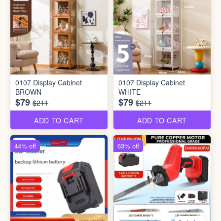
0107 Display Cabinet
0107 Display Cabinet
BROWN
WHITE
$79
$79
$211
$211
ADD TO CART
ADD TO CART
44% off
63% off