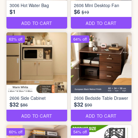
3006 Hot Water Bag
2606 Mini Desktop Fan
$1
$6
$19
ADD TO CART
ADD TO CART
63% off
64% off
2606 Side Cabinet
2606 Bedside Table Drawer
$32
$32
$86
$90
ADD TO CART
ADD TO CART
60% off
54% off