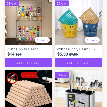
33% off
29% off
3 photos
2 photos
0507 Display Casing
0207 Laundry Basket (L)
$14
$5.30
$21
$7.50
ADD TO CART
ADD TO CART
47% off