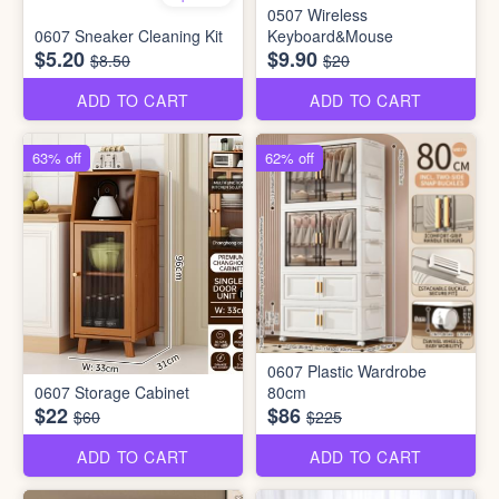
0507 Wireless
0607 Sneaker Cleaning Kit
Keyboard&Mouse
$5.20
$9.90
$8.50
$20
ADD TO CART
ADD TO CART
63% off
62% off
0607 Plastic Wardrobe
0607 Storage Cabinet
80cm
$22
$86
$60
$225
ADD TO CART
ADD TO CART