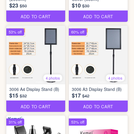
$23
$10
$50
$30
ADD TO CART
ADD TO CART
53% off
60% off
4 photos
4 photos
3006 A4 Display Stand (B)
3006 A3 Display Stand (B)
$15
$17
$32
$42
ADD TO CART
ADD TO CART
31% off
53% off