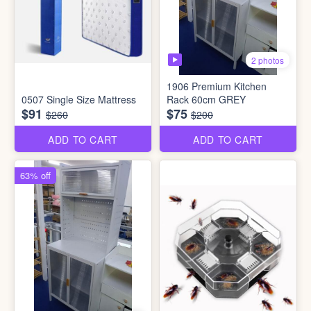
2 photos
1906 Premium Kitchen
0507 Single Size Mattress
Rack 60cm GREY
$91
$75
$260
$200
ADD TO CART
ADD TO CART
63% off