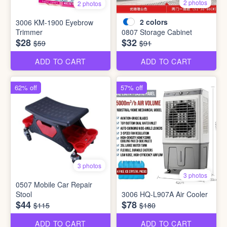
2 photos
2 photos
2
colors
3006 KM-1900 Eyebrow
Trimmer
0807 Storage Cabinet
$28
$32
$59
$91
ADD TO CART
ADD TO CART
62% off
57% off
3 photos
3 photos
0507 Mobile Car Repair
Stool
3006 HQ-L907A Air Cooler
$44
$78
$115
$180
ADD TO CART
ADD TO CART