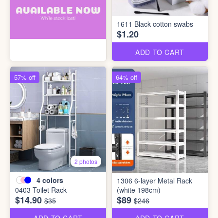
1611 Black cotton swabs
$1.20
ADD TO CART
57% off
64% off
2 photos
4
colors
1306 6-layer Metal Rack
0403 Toilet Rack
(white 198cm)
$14.90
$89
$35
$246