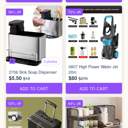
58% off
70% off
3 photos
0807 High Power Water Jet
2706 Sink Soap Dispenser
20m
$5.50
$80
$13
$270
ADD TO CART
ADD TO CART
53% off
44% off