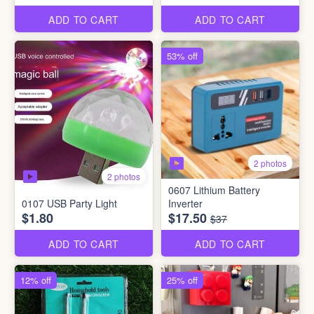
ADD TO CART
ADD TO CART
53% off
2 photos
2 photos
0607 Lithium Battery
0107 USB Party Light
Inverter
$1.80
$17.50
$37
ADD TO CART
ADD TO CART
12% off
25% off