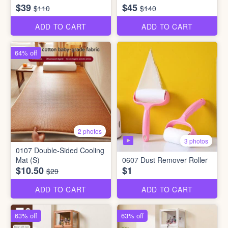
$39
$45
$110
$140
ADD TO CART
ADD TO CART
64% off
2 photos
3 photos
0107 Double-Sided Cooling
Mat (S)
0607 Dust Remover Roller
$10.50
$1
$29
ADD TO CART
ADD TO CART
63% off
63% off