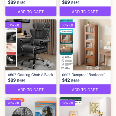
$89
$89
$180
$180
ADD TO CART
ADD TO CART
51% off
66% off
0507 Gaming Chair 2 Black
0607 Dustproof Bookshelf
$89
$42
$180
$122
ADD TO CART
ADD TO CART
70% off
62% off