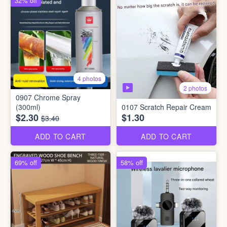
32% off
4 photos
2 photos
0907 Chrome Spray
(300ml)
0107 Scratch Repair Cream
$2.30
$1.30
$3.40
ADD TO CART
ADD TO CART
69% off
58% off