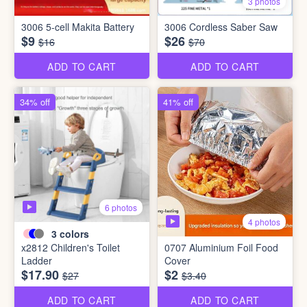
3 photos
3006 5-cell Makita Battery
3006 Cordless Saber Saw
$9
$26
$16
$70
ADD TO CART
ADD TO CART
34% off
41% off
6 photos
4 photos
3
colors
x2812 Children's Toilet
0707 Aluminium Foil Food
Ladder
Cover
$17.90
$2
$27
$3.40
ADD TO CART
ADD TO CART