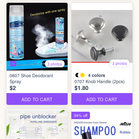
3 photos
3 photos
4
colors
0807 Shoe Deodorant
Spray
0707 Knob Handle (2pcs)
$2
$1.80
ADD TO CART
ADD TO CART
34% off