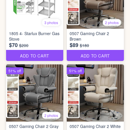
3 photos
2 photos
1805 4- Starlux Burner Gas
0507 Gaming Chair 2
Stove
Brown
$70
$89
$200
$180
ADD TO CART
ADD TO CART
51% off
51% off
2 photos
0507 Gaming Chair 2 Gray
0507 Gaming Chair 2 White