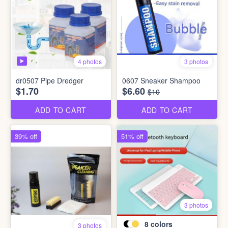
4 photos
3 photos
dr0507 Pipe Dredger
0607 Sneaker Shampoo
$1.70
$6.60
$10
ADD TO CART
ADD TO CART
39% off
51% off
3 photos
8
colors
3 photos