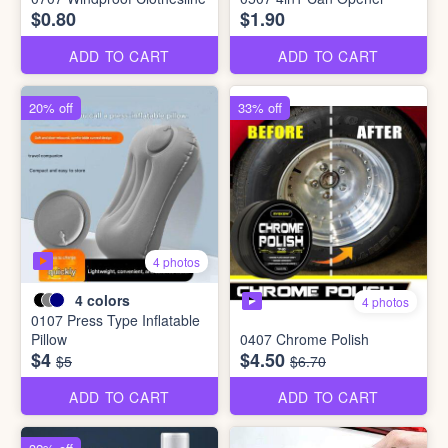
$0.80
$1.90
ADD TO CART
ADD TO CART
20% off
33% off
4 photos
4
colors
4 photos
0107 Press Type Inflatable
Pillow
0407 Chrome Polish
$4
$4.50
$5
$6.70
ADD TO CART
ADD TO CART