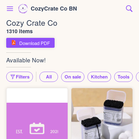
CozyCrate Co BN
Cozy Crate Co
1310 items
Download PDF
Available Now!
Filters
All
On sale
Kitchen
Tools