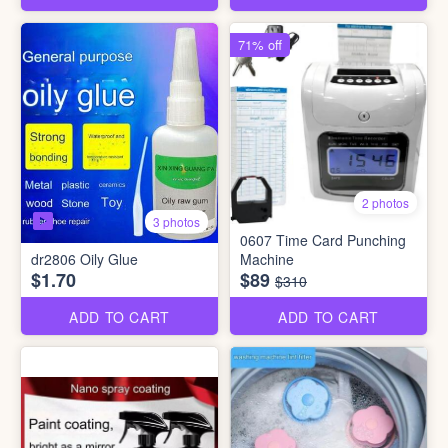
71% off
2 photos
3 photos
0607 Time Card Punching
dr2806 Oily Glue
Machine
$1.70
$89
$310
ADD TO CART
ADD TO CART