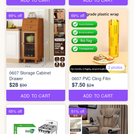
ADD TO CART
ADD TO CART
69% off
69% off
2 photos
0607 Storage Cabinet
Drawer
0607 PVC Cling Film
$28
$7.50
$90
$24
ADD TO CART
ADD TO CART
65% off
51% off