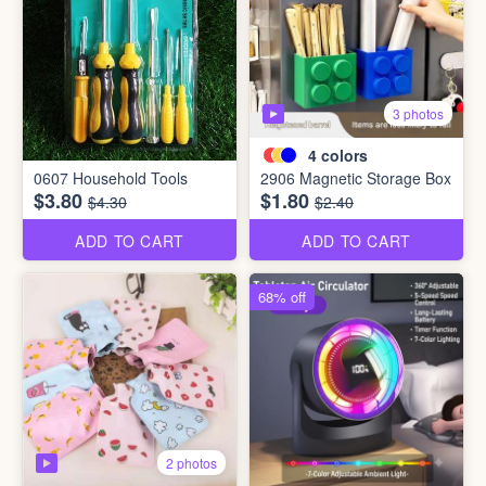
3 photos
4
colors
0607 Household Tools
2906 Magnetic Storage Box
$3.80
$1.80
$4.30
$2.40
ADD TO CART
ADD TO CART
68% off
2 photos