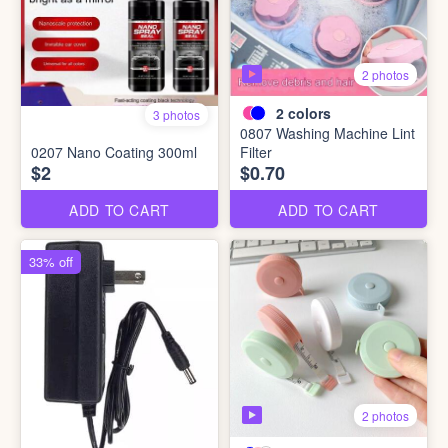
2 photos
2
colors
3 photos
0807 Washing Machine Lint
0207 Nano Coating 300ml
Filter
$2
$0.70
ADD TO CART
ADD TO CART
33% off
2 photos