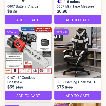
5
colors
0607 Battery Charger
0607 Mini Tape Measure
$6
$0.90
$9
ADD TO CART
ADD TO CART
56% off
52% off
0107 16" Cordless
Chainsaw
0507 Gaming Chair WHITE
$55
$75
$125
$155
ADD TO CART
ADD TO CART