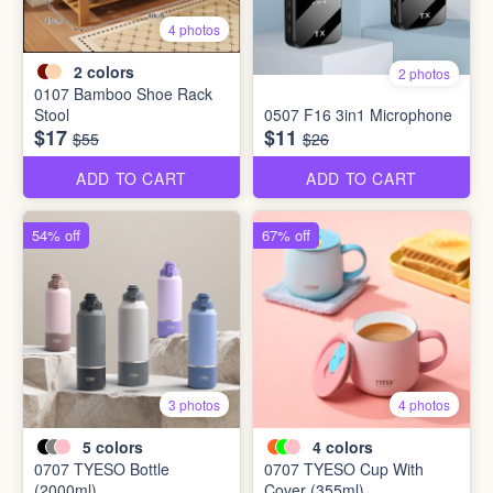
4 photos
2
colors
2 photos
0107 Bamboo Shoe Rack
Stool
0507 F16 3in1 Microphone
$17
$11
$55
$26
ADD TO CART
ADD TO CART
54% off
67% off
3 photos
4 photos
5
colors
4
colors
0707 TYESO Bottle
0707 TYESO Cup With
(2000ml)
Cover (355ml)