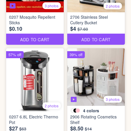
3 photos
2 photos
0207 Mosquito Repellent
2706 Stainless Steel
Sticks
Cutlery Bucket
$0.10
$4
$7.60
ADD TO CART
ADD TO CART
57% off
39% off
3 photos
2 photos
4
colors
0207 6.8L Electric Thermo
2906 Rotating Cosmetics
Pot
Shelf
$27
$8.50
$63
$14