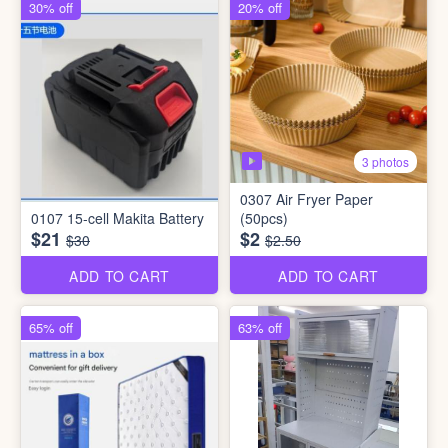
30% off
20% off
3 photos
0307 Air Fryer Paper
0107 15-cell Makita Battery
(50pcs)
$21
$2
$30
$2.50
ADD TO CART
ADD TO CART
65% off
63% off