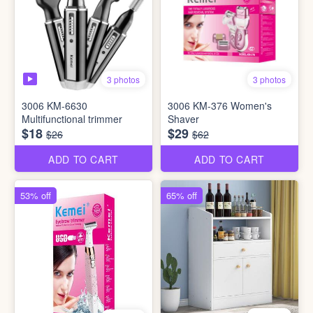
3 photos
3 photos
3006 KM-6630
3006 KM-376 Women's
Multifunctional trimmer
Shaver
$18
$29
$26
$62
ADD TO CART
ADD TO CART
53% off
65% off