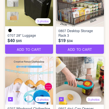
3 photos
0807 Desktop Storage
0707 28" Luggage
Rack 3
$40
$19
$85
$34
ADD TO CART
ADD TO CART
3 photos
3 photos
0707 Windproof Clothesline
0507 4in1 Can Opener