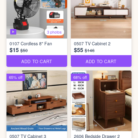
3 photos
0107 Cordless 8" Fan
0507 TV Cabinet 2
$15
$55
$50
$146
ADD TO CART
ADD TO CART
65% off
68% off
0507 TV Cabinet 3
2606 Bedside Drawer 2