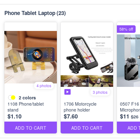
Phone Tablet Laptop
(23)
58% off
4 photos
3 photos
2
colors
1108 Phone/tablet
1706 Motorcycle
0507 F16 
stand
phone holder
Micropho
$1.10
$7.60
$11
$26
ADD TO CART
ADD TO CART
ADD 