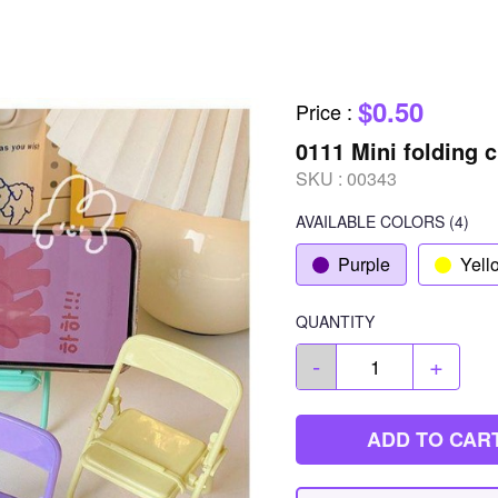
$0.50
Price
:
0111 Mini folding 
SKU :
00343
AVAILABLE COLORS
(
4
)
Purple
Yell
QUANTITY
-
+
ADD TO CAR