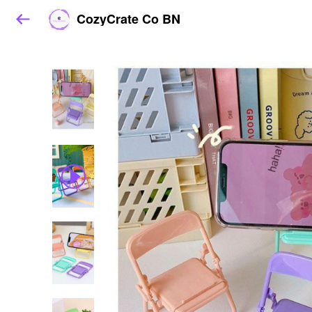
CozyCrate Co BN