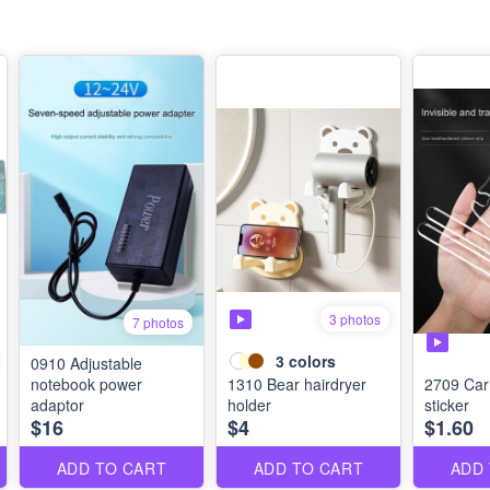
3 photos
7 photos
3
colors
0910 Adjustable
notebook power
1310 Bear hairdryer
2709 Car 
adaptor
holder
sticker
$16
$4
$1.60
ADD TO CART
ADD TO CART
ADD