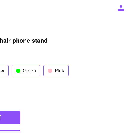
chair phone stand
ow
Green
Pink
T