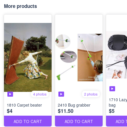
More products
4 photos
2 photos
1710 Laz
1810 Carpet beater
2410 Bug grabber
bag
$4
$11.50
$5
ADD TO CART
ADD TO CART
ADD 