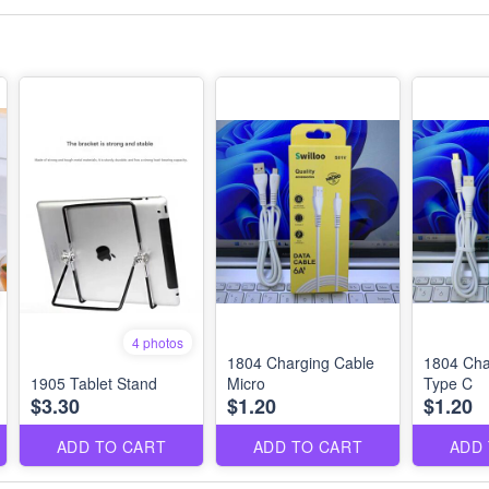
4 photos
1804 Charging Cable
1804 Cha
1905 Tablet Stand
Micro
Type C
$3.30
$1.20
$1.20
ADD TO CART
ADD TO CART
ADD