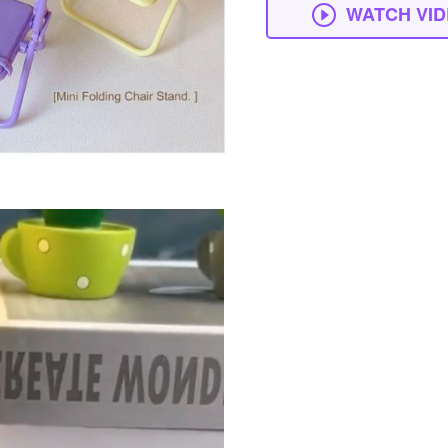
WATCH VI