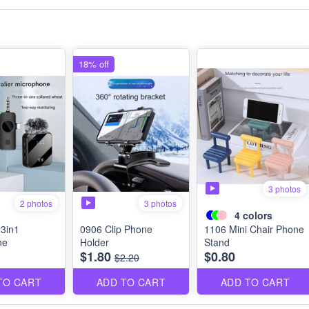
18% off
3 photos
3 photos
2 photos
4
colors
3in1
0906 Clip Phone
1106 Mini Chair Phone
ne
Holder
Stand
$1.80
$0.80
$2.20
TO CART
ADD TO CART
ADD TO CART