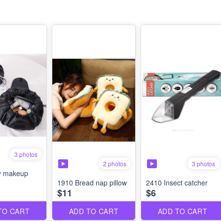
3 photos
2 photos
3 photos
y makeup
1910 Bread nap pillow
2410 Insect catcher
$11
$6
TO CART
ADD TO CART
ADD TO CART