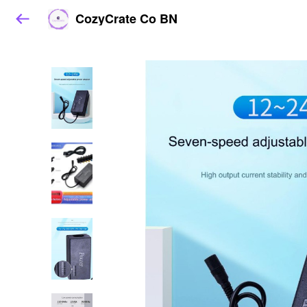
CozyCrate Co BN