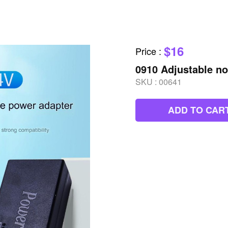
$16
Price
:
0910 Adjustable n
SKU :
00641
ADD TO CAR