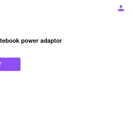
otebook power adaptor
T