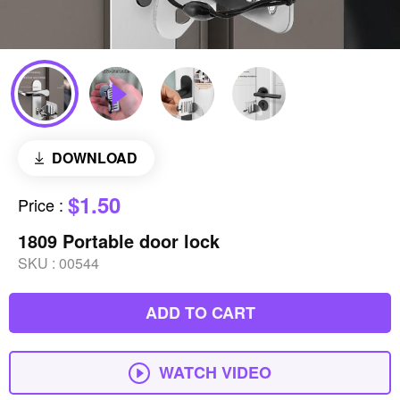
DOWNLOAD
$1.50
Price
:
1809 Portable door lock
SKU :
00544
ADD TO CART
WATCH VIDEO