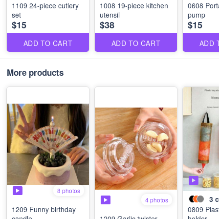
1109 24-piece cutlery
1008 19-piece kitchen
0608 Port
set
utensil
pump
$15
$38
$15
ADD TO CART
ADD TO CART
ADD 
More products
8 photos
3
c
4 photos
1209 Funny birthday
0809 Plas
candle
1209 Garlic twister
holder