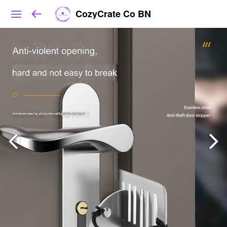
CozyCrate Co BN