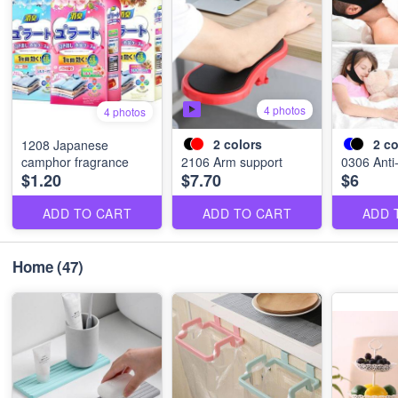
4 photos
4 photos
2
colors
2
co
1208 Japanese
camphor fragrance
2106 Arm support
0306 Anti-
$1.20
$7.70
$6
ADD TO CART
ADD TO CART
ADD 
Home
(47)