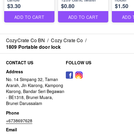
$3.30
$0.80
$1.50
ADD TO CART
ADD TO CART
ADD 
CozyCrate Co BN
/
Cozy Crate Co
/
1809 Portable door lock
CONTACT US
FOLLOW US
Address
No. 14 Simpang 32, Taman
Ararah, Jln Kiarong, Kampong
Kiarong, Bandar Seri Begawan
- BE1318, Brunei Muara,
Brunei Darussalam
Phone
+6738697628
Email