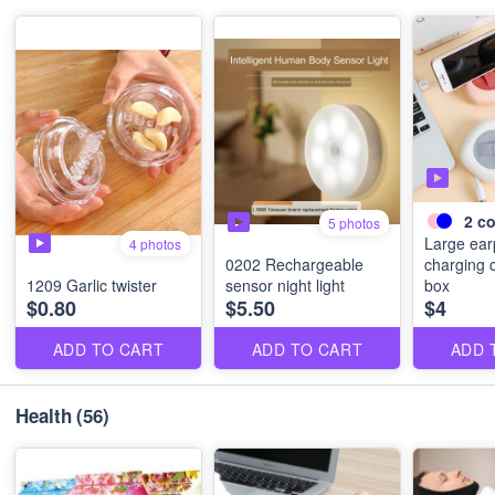
2
co
5 photos
Large ea
4 photos
0202 Rechargeable
charging 
1209 Garlic twister
sensor night light
box
$0.80
$5.50
$4
ADD TO CART
ADD TO CART
ADD 
Health
(56)