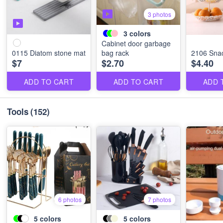
3 photos
3
colors
Cabinet door garbage
0115 Diatom stone mat
bag rack
2106 Snac
$7
$2.70
$4.40
ADD TO CART
ADD TO CART
ADD 
Tools
(152)
6 photos
7 photos
5
colors
5
colors