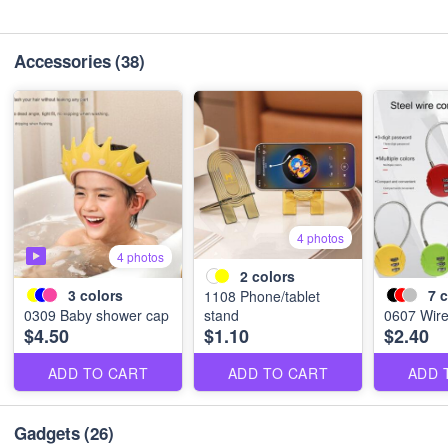
Accessories
(38)
4 photos
4 photos
2
colors
3
colors
7
c
1108 Phone/tablet
0309 Baby shower cap
stand
0607 Wire
$4.50
$1.10
$2.40
ADD TO CART
ADD TO CART
ADD 
Gadgets
(26)