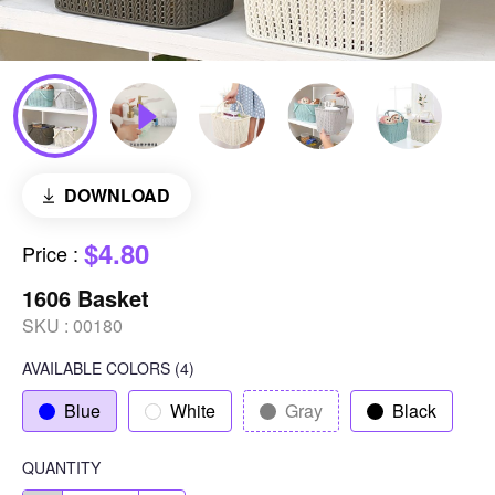
DOWNLOAD
$4.80
Price
:
1606 Basket
SKU :
00180
AVAILABLE COLORS
(
4
)
Blue
White
Gray
Black
QUANTITY