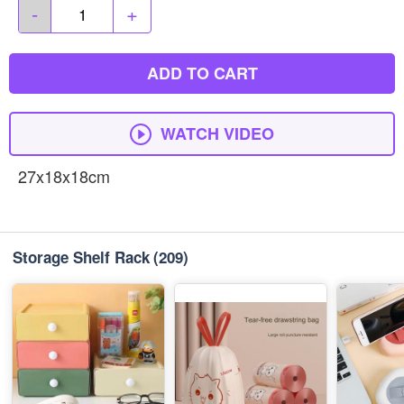
-
+
ADD TO CART
WATCH VIDEO
27x18x18cm
Storage Shelf Rack
(209)