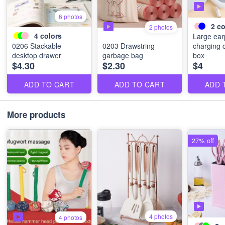
6 photos
2
co
2 photos
4
colors
Large ea
0206 Stackable
0203 Drawstring
charging 
desktop drawer
garbage bag
box
$4.30
$2.30
$4
ADD TO CART
ADD TO CART
ADD 
More products
27% off
4 photos
4 photos