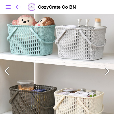
CozyCrate Co BN