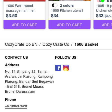
5
c
2
colors
1606 Wormwood
1005 19-p
massage hammer
1005 Kitchen utensil
kitchen ut
$3.50
$34
$33
$45
ADD TO CART
ADD TO CART
ADD 
CozyCrate Co BN
/
Cozy Crate Co
/
1606 Basket
CONTACT US
FOLLOW US
Address
No. 14 Simpang 32, Taman
Ararah, Jln Kiarong, Kampong
Kiarong, Bandar Seri Begawan
- BE1318, Brunei Muara,
Brunei Darussalam
Phone
+6738697628