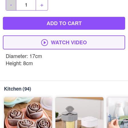
-
+
ADD TO CART
WATCH VIDEO
Diameter: 17cm
Height: 8cm
Kitchen
(94)