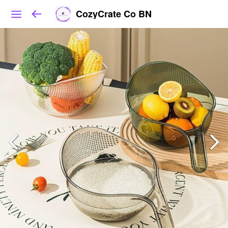
CozyCrate Co BN