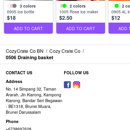
3
colors
2
colors
2
co
0905 Ice bottle
1005 Rose ice maker
0905 4L k
$18
$2.50
$12
ADD TO CART
ADD TO CART
ADD 
CozyCrate Co BN
/
Cozy Crate Co
/
0506 Draining basket
CONTACT US
FOLLOW US
Address
No. 14 Simpang 32, Taman
Ararah, Jln Kiarong, Kampong
Kiarong, Bandar Seri Begawan
- BE1318, Brunei Muara,
Brunei Darussalam
Phone
+6738697628