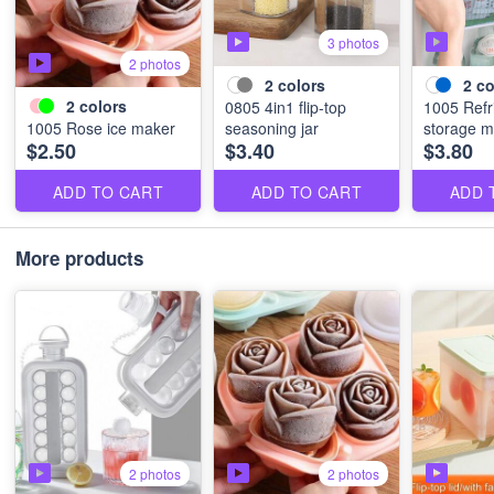
3 photos
2 photos
2
colors
2
co
2
colors
0805 4in1 flip-top
1005 Refr
1005 Rose ice maker
seasoning jar
storage 
$2.50
$3.40
$3.80
ADD TO CART
ADD TO CART
ADD 
More products
2 photos
2 photos