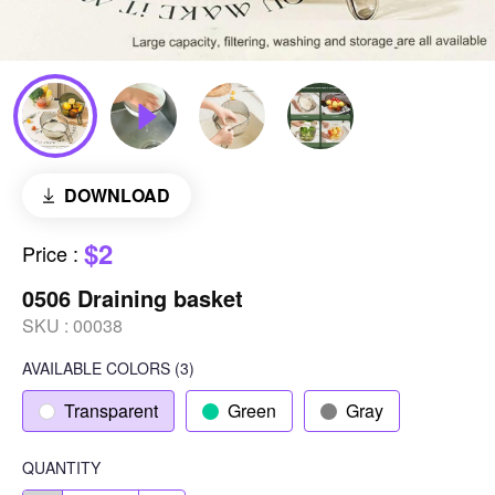
DOWNLOAD
$2
Price
:
0506 Draining basket
SKU :
00038
AVAILABLE COLORS
(
3
)
Transparent
Green
Gray
QUANTITY