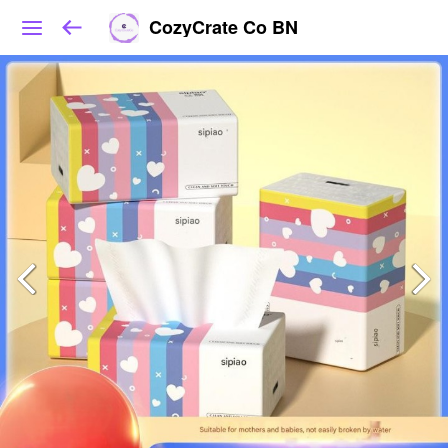
CozyCrate Co BN