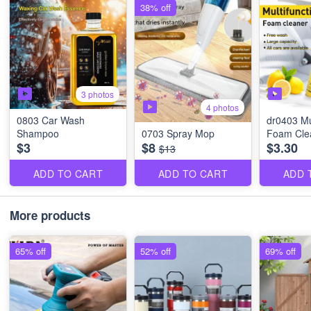
38% off
3 photos
4 photos
0803 Car Wash
dr0403 Mu
Shampoo
0703 Spray Mop
Foam Cle
$3
$8
$3.30
$13
ADD TO CART
ADD TO CART
ADD 
More products
65% off
52% off
69% off