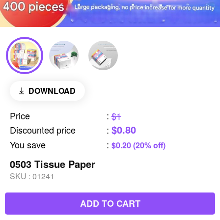
DOWNLOAD
Price
:
$1
$0.80
Discounted price
:
You save
:
$0.20 (20% off)
0503 Tissue Paper
SKU :
01241
ADD TO CART