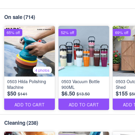
On sale
(714)
65% off
52% off
69% off
4 photos
0503 Hilda Polishing
0503 Vacuum Bottle
0503 Outd
Machine
900ML
Shed
$50
$6.50
$155
$141
$13.50
$5
ADD TO CART
ADD TO CART
ADD 
Cleaning
(238)