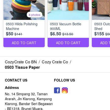
4 photos
0503 Hilda Polishing
0503 Vacuum Bottle
0503 Outd
Machine
900ML
Shed
$50
$6.50
$155
$141
$13.50
$5
ADD TO CART
ADD TO CART
ADD 
CozyCrate Co BN
/
Cozy Crate Co
/
0503 Tissue Paper
CONTACT US
FOLLOW US
Address
No. 14 Simpang 32, Taman
Ararah, Jln Kiarong, Kampong
Kiarong, Bandar Seri Begawan
- BE1318, Brunei Muara,