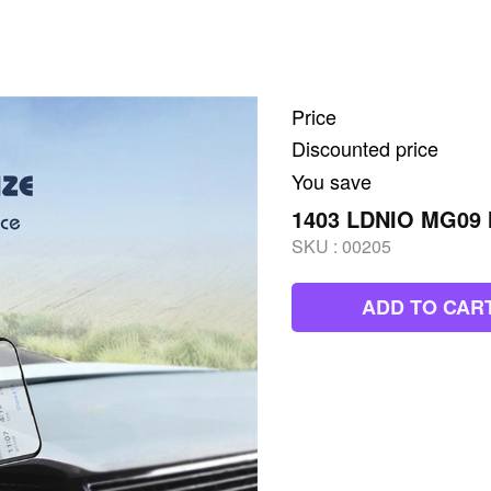
Price
Discounted price
You save
1403 LDNIO MG09 
SKU :
00205
ADD TO CAR