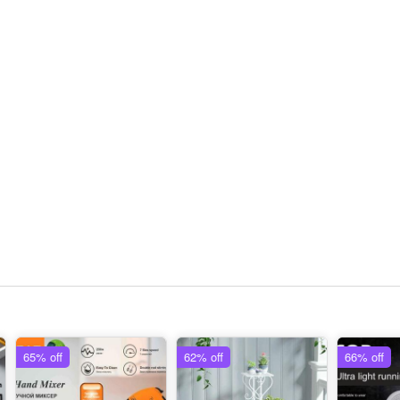
65% off
62% off
66% off