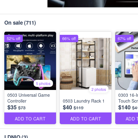
On sale
(711)
52% off
66% off
67% off
5 photos
2 photos
0503 Universal Game
0303 16-I
Controller
0503 Laundry Rack 1
Touch Scr
$35
$40
$140
$73
$119
$4
ADD TO CART
ADD TO CART
ADD 
LDNIO
(3)