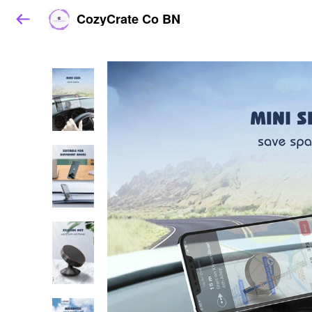
CozyCrate Co BN