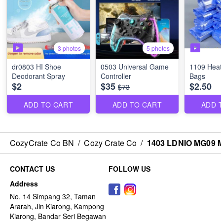
3 photos
5 photos
dr0803 HI Shoe
0503 Universal Game
1109 Heat
Deodorant Spray
Controller
Bags
$2
$35
$2.50
$73
ADD TO CART
ADD TO CART
ADD 
CozyCrate Co BN
/
Cozy Crate Co
/
1403 LDNIO MG09 
CONTACT US
FOLLOW US
Address
No. 14 Simpang 32, Taman
Ararah, Jln Kiarong, Kampong
Kiarong, Bandar Seri Begawan