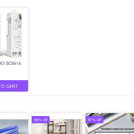
IO SC5614
TO CART
66% off
67% off