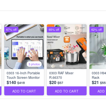
67% off
65% off
62% off
3 photos
0303 16-Inch Portable
0303 RAF Mixer
0303 H94
Touch Screen Monitor
R.66370
Rack
$140
$20
$21
$418
$57
$55
ADD TO CART
ADD TO CART
ADD