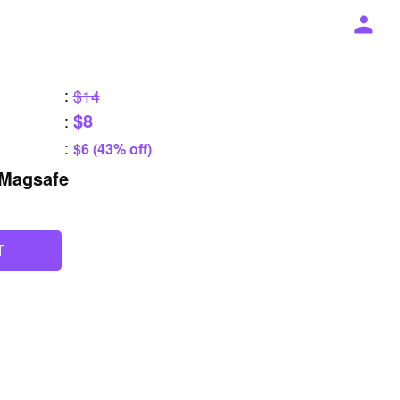
:
$14
$8
:
:
$6 (43% off)
Magsafe
T