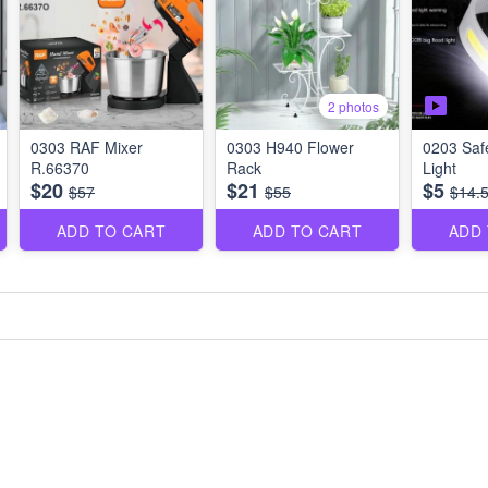
2 photos
0303 RAF Mixer
0303 H940 Flower
0203 Saf
R.66370
Rack
Light
$20
$21
$5
$57
$55
$14.
ADD TO CART
ADD TO CART
ADD