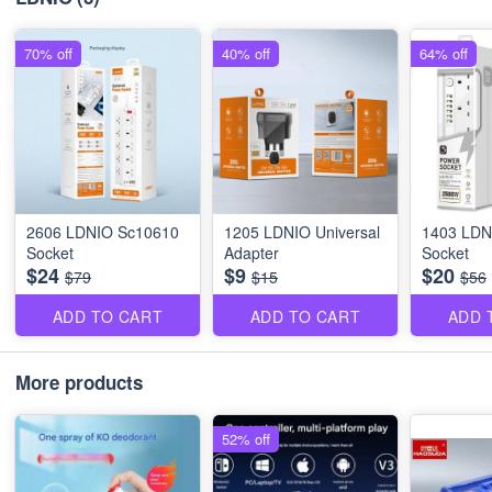
70% off
40% off
64% off
2606 LDNIO Sc10610
1205 LDNIO Universal
1403 LDN
Socket
Adapter
Socket
$24
$9
$20
$79
$15
$56
ADD TO CART
ADD TO CART
ADD 
More products
52% off