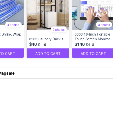
4 photos
3 photos
2 photos
 Shrink Wrap
0303 16-Inch Portable
0503 Laundry Rack 1
Touch Screen Monitor
$40
$140
$119
$418
TO CART
ADD TO CART
ADD TO CART
Magsafe