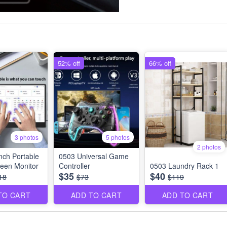
52% off
66% off
3 photos
5 photos
2 photos
nch Portable
0503 Universal Game
een Monitor
Controller
0503 Laundry Rack 1
$35
$40
18
$73
$119
TO CART
ADD TO CART
ADD TO CART