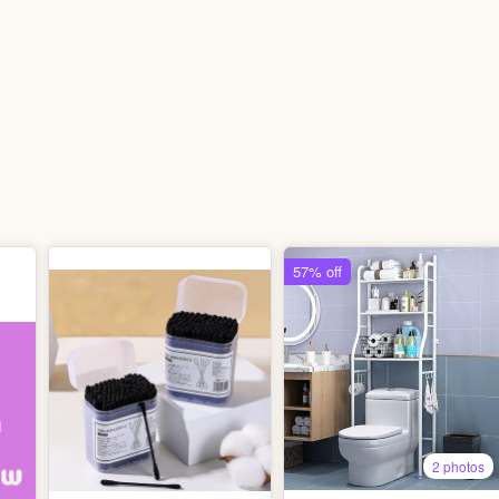
57% off
2 photos