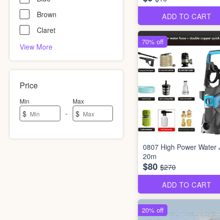
Brown
ADD TO CART
Claret
70% off
View More
Price
Min
Max
-
$
$
0807 High Power Water 
20m
$80
$270
ADD TO CART
20% off