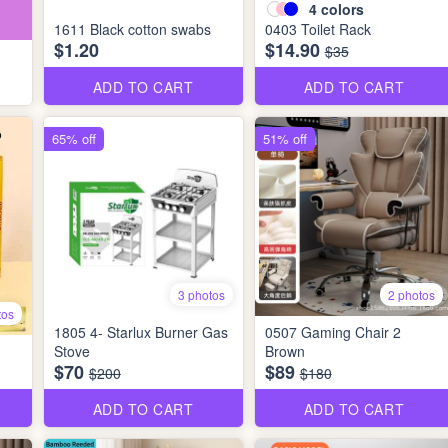
4
colors
1611 Black cotton swabs
0403 Toilet Rack
$1.20
$14.90
$35
ADD TO CART
ADD TO CART
65% off
51% off
3 photos
2 photos
tos
1805 4- Starlux Burner Gas
0507 Gaming Chair 2
Stove
Brown
$70
$89
$200
$180
ADD TO CART
ADD TO CART