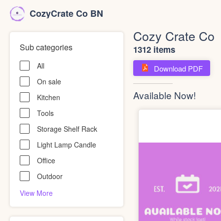
CozyCrate Co BN
Cozy Crate Co
Sub categories
1312 items
All
Download PDF
On sale
Available Now!
Kitchen
Tools
Storage Shelf Rack
Light Lamp Candle
Office
Outdoor
View More