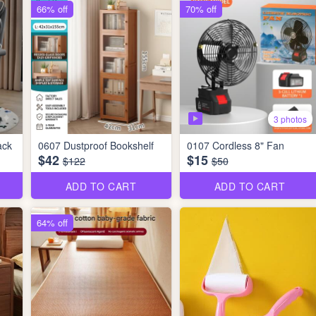
66% off
70% off
3 photos
ack
0607 Dustproof Bookshelf
0107 Cordless 8" Fan
$42
$15
$122
$50
ADD TO CART
ADD TO CART
64% off