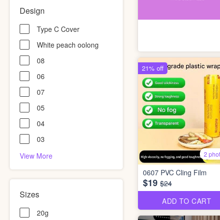
Design
Type C Cover
White peach oolong
08
21% off
06
07
05
04
03
2 pho
View More
0607 PVC Cling Film
$19
$24
Sizes
ADD TO CART
20g