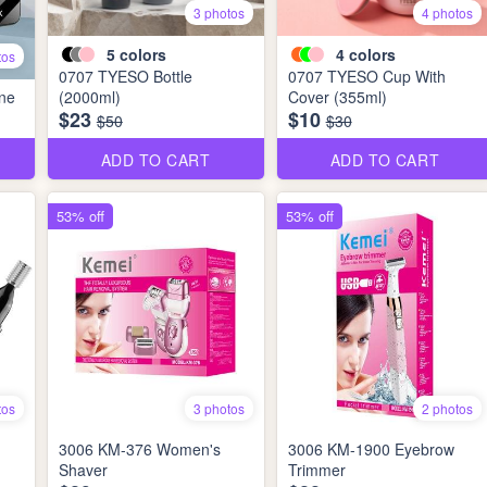
3 photos
4 photos
5
colors
4
colors
tos
0707 TYESO Bottle
0707 TYESO Cup With
ne
(2000ml)
Cover (355ml)
$23
$10
$50
$30
ADD TO CART
ADD TO CART
53% off
53% off
tos
3 photos
2 photos
3006 KM-376 Women's
3006 KM-1900 Eyebrow
Shaver
Trimmer