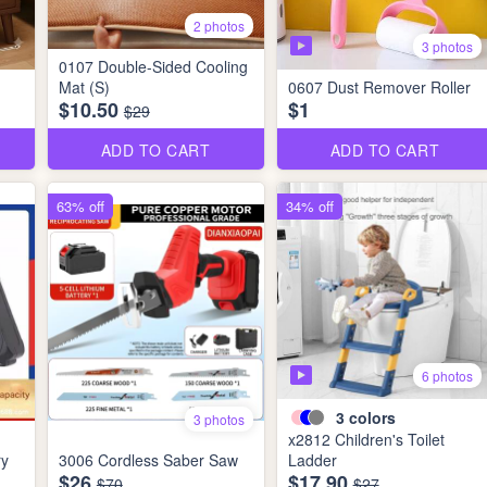
2 photos
3 photos
0107 Double-Sided Cooling
Mat (S)
0607 Dust Remover Roller
$10.50
$1
$29
ADD TO CART
ADD TO CART
63% off
34% off
6 photos
3
colors
3 photos
x2812 Children's Toilet
ry
3006 Cordless Saber Saw
Ladder
$26
$17.90
$70
$27