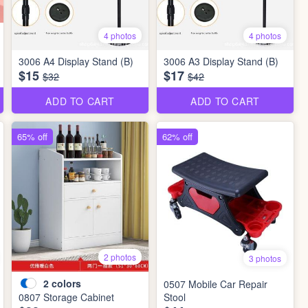
4 photos
4 photos
3006 A4 Display Stand (B)
3006 A3 Display Stand (B)
$15
$17
$32
$42
ADD TO CART
ADD TO CART
65% off
62% off
2 photos
3 photos
2
colors
0507 Mobile Car Repair
0807 Storage Cabinet
Stool