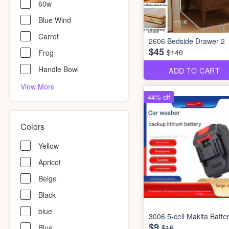
60w
Blue Wind
Carrot
2606 Bedside Drawer 2
$45
$140
Frog
Handle Bowl
ADD TO CART
View More
44% off
Colors
Yellow
Apricot
Beige
Black
blue
3006 5-cell Makita Batte
$9
Blue
$16