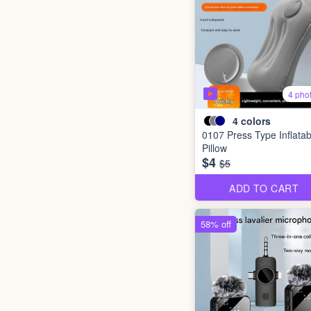
4 pho
4
colors
0107 Press Type Inflatab
Pillow
$4
$5
ADD TO CART
58% off