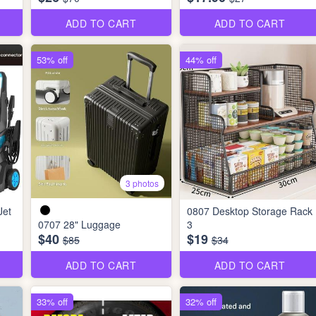
ADD TO CART
ADD TO CART
53% off
44% off
3 photos
Jet
0807 Desktop Storage Rack
0707 28" Luggage
3
$40
$19
$85
$34
ADD TO CART
ADD TO CART
33% off
32% off