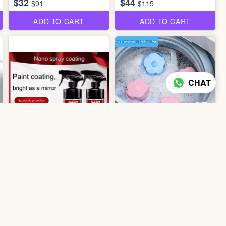
$32
$44
$91
$115
ADD TO CART
ADD TO CART
CHAT
2 photos
2
colors
3 photos
0807 Washing Machine Lint
0207 Nano Coating 300ml
Filter
$2
$0.70
ADD TO CART
ADD TO CART
52% off
30% off