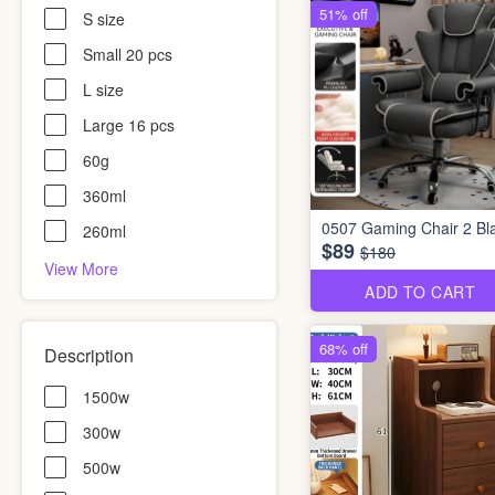
51% off
S size
Small 20 pcs
L size
Large 16 pcs
60g
360ml
0507 Gaming Chair 2 Bl
260ml
$89
$180
View More
ADD TO CART
68% off
Description
1500w
300w
500w