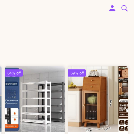
64% off
69% off