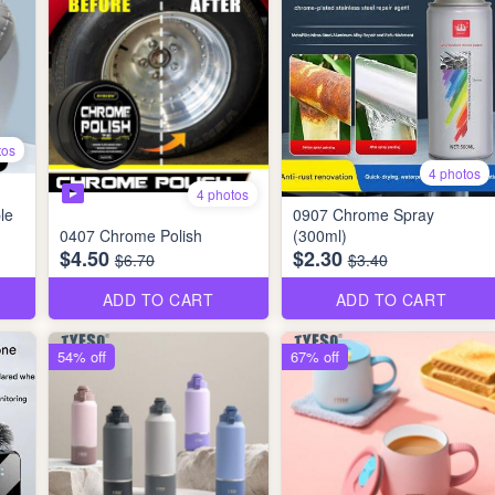
tos
4 photos
4 photos
le
0907 Chrome Spray
0407 Chrome Polish
(300ml)
$4.50
$2.30
$6.70
$3.40
ADD TO CART
ADD TO CART
54% off
67% off