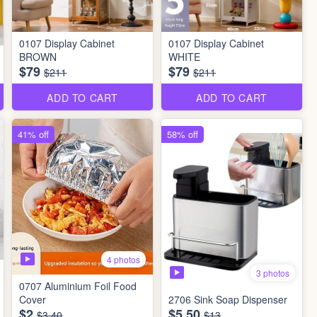
0107 Display Cabinet
0107 Display Cabinet
BROWN
WHITE
$79
$79
$211
$211
ADD TO CART
ADD TO CART
41% off
58% off
4 photos
3 photos
0707 Aluminium Foil Food
Cover
2706 Sink Soap Dispenser
$2
$5.50
$3.40
$13