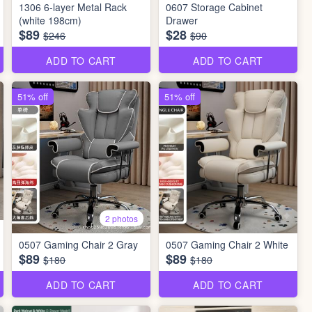
1306 6-layer Metal Rack
0607 Storage Cabinet
(white 198cm)
Drawer
$89
$28
$246
$90
ADD TO CART
ADD TO CART
51% off
51% off
2 photos
0507 Gaming Chair 2 Gray
0507 Gaming Chair 2 White
$89
$89
$180
$180
ADD TO CART
ADD TO CART