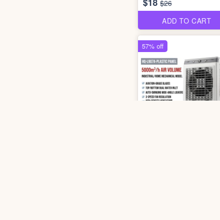
$18
$26
ADD TO CART
57% off
3 pho
3006 HQ-L907A Air Cool
$78
$180
ADD TO CART
33% off