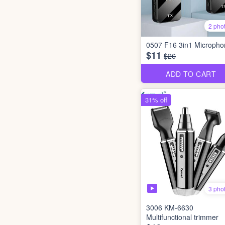
2 pho
0507 F16 3in1 Micropho
$11
$26
ADD TO CART
31% off
3 pho
3006 KM-6630
Multifunctional trimmer