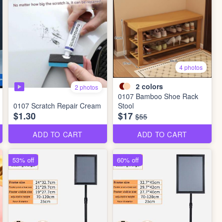
4 photos
2
colors
2 photos
0107 Bamboo Shoe Rack
0107 Scratch Repair Cream
Stool
$1.30
$17
$55
ADD TO CART
ADD TO CART
53% off
60% off