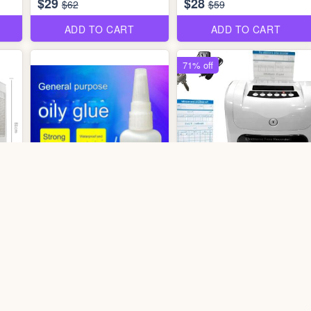
$29
$28
$62
$59
ADD TO CART
ADD TO CART
71% off
2 photos
3 photos
tos
0607 Time Card Punching
er
dr2806 Oily Glue
Machine
$1.70
$89
$310
ADD TO CART
ADD TO CART
56% off