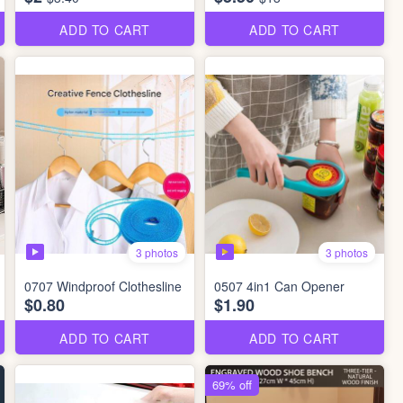
ADD TO CART
ADD TO CART
3 photos
3 photos
0707 Windproof Clothesline
0507 4in1 Can Opener
$0.80
$1.90
ADD TO CART
ADD TO CART
69% off