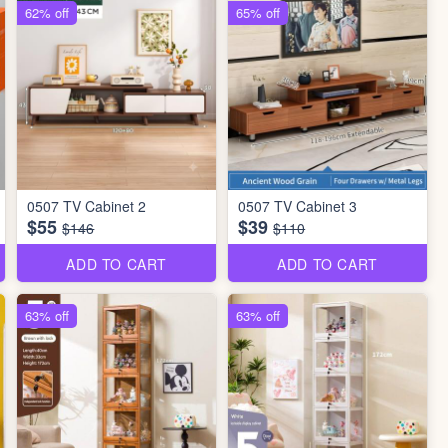
62% off
65% off
0507 TV Cabinet 2
0507 TV Cabinet 3
$55
$39
$146
$110
ADD TO CART
ADD TO CART
63% off
63% off