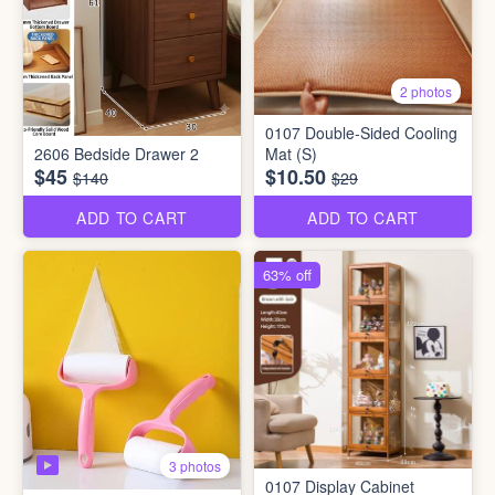
2 photos
0107 Double-Sided Cooling
2606 Bedside Drawer 2
Mat (S)
$45
$10.50
$140
$29
ADD TO CART
ADD TO CART
63% off
3 photos
0107 Display Cabinet