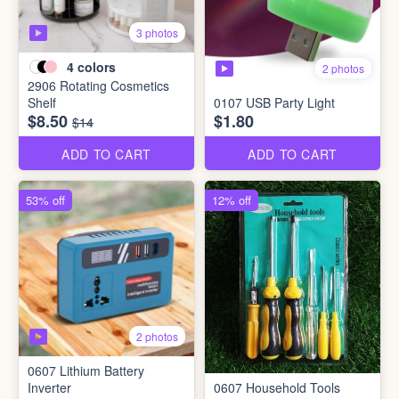
3 photos
4
colors
2 photos
2906 Rotating Cosmetics
Shelf
0107 USB Party Light
$8.50
$1.80
$14
ADD TO CART
ADD TO CART
53% off
12% off
2 photos
0607 Lithium Battery
Inverter
0607 Household Tools