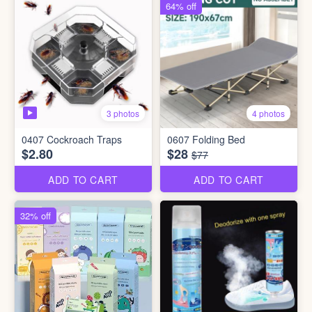
64% off
3 photos
4 photos
0407 Cockroach Traps
0607 Folding Bed
$2.80
$28
$77
ADD TO CART
ADD TO CART
32% off