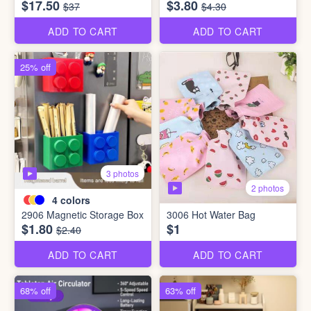
$17.50
$3.80
$37
$4.30
ADD TO CART
ADD TO CART
25% off
3 photos
2 photos
4
colors
2906 Magnetic Storage Box
3006 Hot Water Bag
$1.80
$1
$2.40
ADD TO CART
ADD TO CART
68% off
63% off