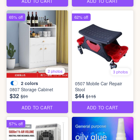
ADD TO CART
ADD TO CART
65% off
62% off
2 photos
3 photos
2
colors
0507 Mobile Car Repair
0807 Storage Cabinet
Stool
$32
$44
$91
$115
ADD TO CART
ADD TO CART
57% off