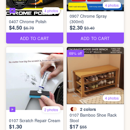
4 photos
4 photos
0907 Chrome Spray
0407 Chrome Polish
(300ml)
$4.50
$2.30
$6.70
$3.40
ADD TO CART
ADD TO CART
69% off
4 photos
2
colors
2 photos
0107 Bamboo Shoe Rack
0107 Scratch Repair Cream
Stool
$1.30
$17
$55