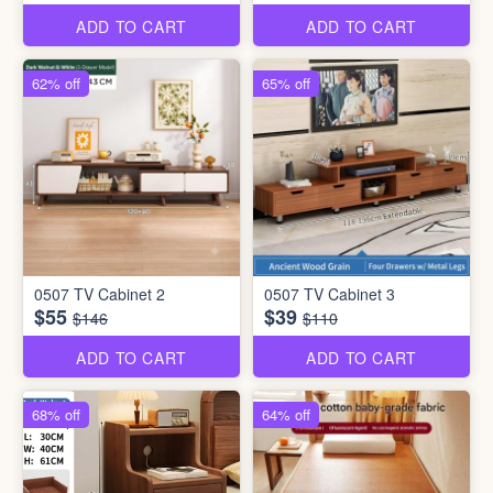
ADD TO CART
ADD TO CART
62% off
65% off
0507 TV Cabinet 2
0507 TV Cabinet 3
$55
$39
$146
$110
ADD TO CART
ADD TO CART
68% off
64% off