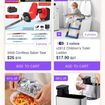
6 photos
3
colors
3 photos
x2812 Children's Toilet
3006 Cordless Saber Saw
Ladder
$26
$17.90
$70
$27
ADD TO CART
ADD TO CART
41% off
58% off