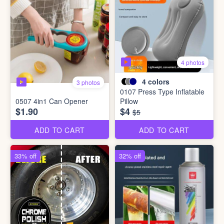
4 photos
4
colors
3 photos
0107 Press Type Inflatable
0507 4in1 Can Opener
Pillow
$1.90
$4
$5
ADD TO CART
ADD TO CART
33% off
32% off