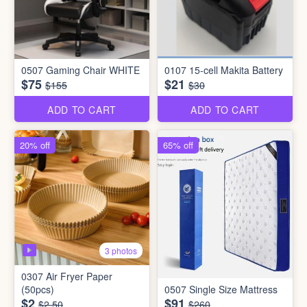
0507 Gaming Chair WHITE
0107 15-cell Makita Battery
$75
$21
$155
$30
ADD TO CART
ADD TO CART
20% off
65% off
3 photos
0307 Air Fryer Paper
(50pcs)
0507 Single Size Mattress
$2
$91
$2.50
$260