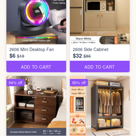
2606 Mini Desktop Fan
2606 Side Cabinet
$6
$32
$19
$86
ADD TO CART
ADD TO CART
64% off
60% off