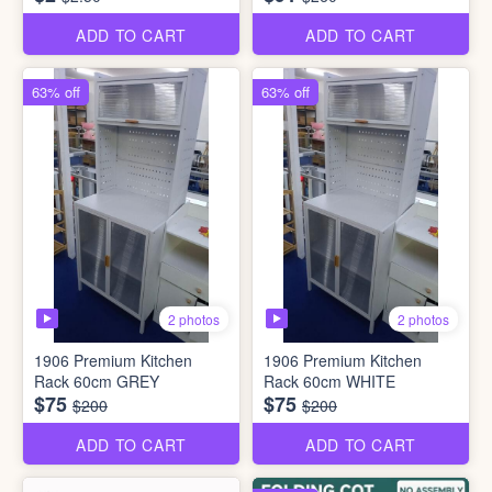
ADD TO CART
ADD TO CART
63% off
63% off
2 photos
2 photos
1906 Premium Kitchen
1906 Premium Kitchen
Rack 60cm GREY
Rack 60cm WHITE
$75
$75
$200
$200
ADD TO CART
ADD TO CART