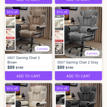
51% off
51% off
2 photos
2 photos
0507 Gaming Chair 2
Brown
0507 Gaming Chair 2 Gray
$89
$89
$180
$180
ADD TO CART
ADD TO CART
51% off
51% off