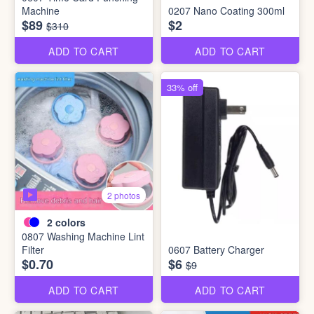
Machine
0207 Nano Coating 300ml
$89
$2
$310
ADD TO CART
ADD TO CART
33% off
2 photos
2
colors
0807 Washing Machine Lint
Filter
0607 Battery Charger
$0.70
$6
$9
ADD TO CART
ADD TO CART