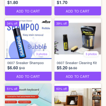
$1.80
$1.70
ADD TO CART
ADD TO CART
34% off
39% off
3 photos
3 photos
0607 Sneaker Shampoo
0607 Sneaker Cleaning Kit
$6.60
$5.20
$10
$8.50
ADD TO CART
ADD TO CART
51% off
63% off