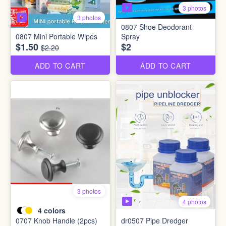
3 photos
3 photos
0807 Shoe Deodorant
0807 Mini Portable Wipes
Spray
$1.50
$2
$2.20
ADD TO CART
ADD TO CART
3 photos
4 photos
4
colors
0707 Knob Handle (2pcs)
dr0507 Pipe Dredger