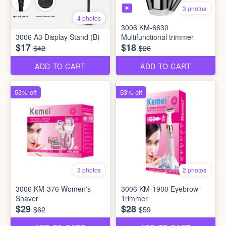
3 photos
4 photos
3006 KM-6630
3006 A3 Display Stand (B)
Multifunctional trimmer
$17
$18
$42
$26
ADD TO CART
ADD TO CART
53% off
53% off
3 photos
2 photos
3006 KM-376 Women's
3006 KM-1900 Eyebrow
Shaver
Trimmer
$29
$28
$62
$59