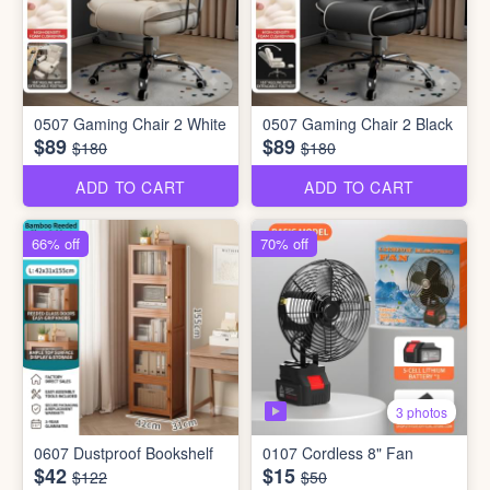
0507 Gaming Chair 2 White
0507 Gaming Chair 2 Black
$89
$89
$180
$180
ADD TO CART
ADD TO CART
66% off
70% off
3 photos
0607 Dustproof Bookshelf
0107 Cordless 8" Fan
$42
$15
$122
$50