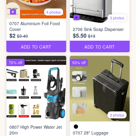
4 photos
3 photos
0707 Aluminium Foil Food
Cover
2706 Sink Soap Dispenser
$2
$5.50
$3.40
$13
ADD TO CART
ADD TO CART
70% off
53% off
3 photos
0807 High Power Water Jet
20m
0707 28" Luggage