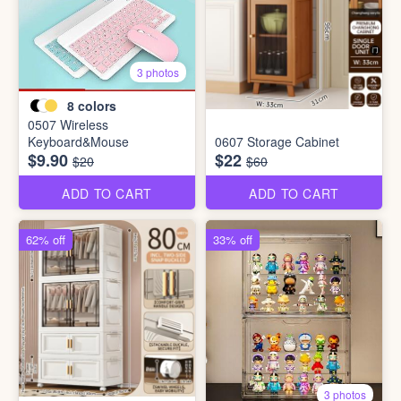
3 photos
8
colors
0507 Wireless
Keyboard&Mouse
0607 Storage Cabinet
$9.90
$22
$20
$60
ADD TO CART
ADD TO CART
62% off
33% off
3 photos