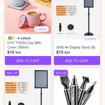
4 photos
4
colors
4 photos
0707 TYESO Cup With
Cover (355ml)
3006 A4 Display Stand (B)
$10
$15
$30
$32
ADD TO CART
ADD TO CART
60% off
31% off