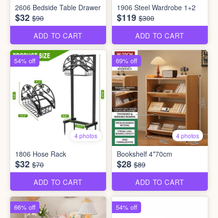
2606 Bedside Table Drawer
1906 Steel Wardrobe 1+2
$32
$119
$90
$300
ADD TO CART
ADD TO CART
54% off
69% off
4 photos
4 photos
1806 Hose Rack
Bookshelf 4*70cm
$32
$28
$70
$89
ADD TO CART
ADD TO CART
66% off
54% off