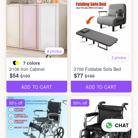
8 photos
2 photos
7
colors
2106 Iron Cabinet
2706 Foldable Sofa Bed
$54
$77
$159
$166
ADD TO CART
ADD TO CART
55% off
53% off
CHAT