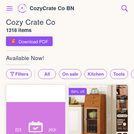
CozyCrate Co BN
Cozy Crate Co
1318 items
Download PDF
Available Now!
Filters
All
On sale
Kitchen
Tools
69% off