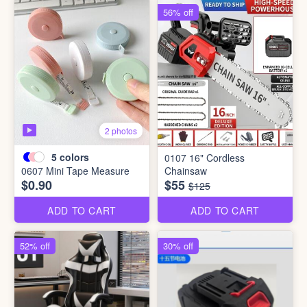
56% off
2 photos
5
colors
0107 16" Cordless
0607 Mini Tape Measure
Chainsaw
$0.90
$55
$125
ADD TO CART
ADD TO CART
52% off
30% off