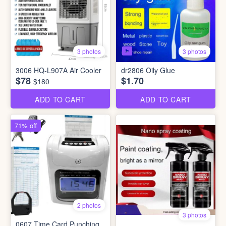
3 photos
3 photos
3006 HQ-L907A Air Cooler
dr2806 Oily Glue
$78
$1.70
$180
ADD TO CART
ADD TO CART
71% off
2 photos
3 photos
0607 Time Card Punching