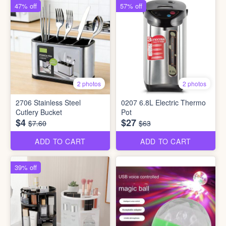
47% off
57% off
2 photos
2 photos
2706 Stainless Steel
0207 6.8L Electric Thermo
Cutlery Bucket
Pot
$4
$27
$7.60
$63
ADD TO CART
ADD TO CART
39% off