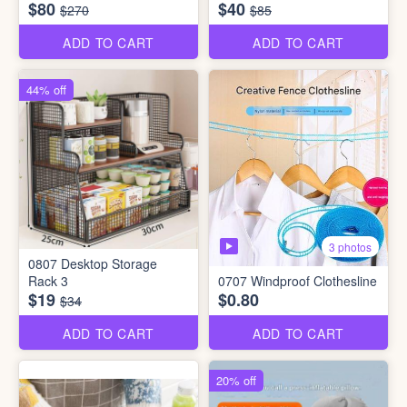
$80
$40
$270
$85
ADD TO CART
ADD TO CART
44% off
3 photos
0807 Desktop Storage
Rack 3
0707 Windproof Clothesline
$19
$0.80
$34
ADD TO CART
ADD TO CART
20% off