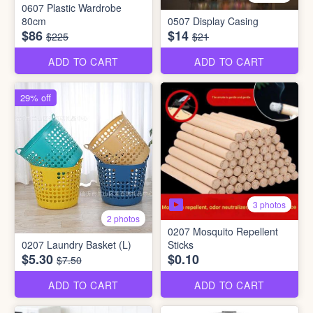
0607 Plastic Wardrobe
80cm
0507 Display Casing
$86
$14
$225
$21
ADD TO CART
ADD TO CART
29% off
3 photos
2 photos
0207 Mosquito Repellent
0207 Laundry Basket (L)
Sticks
$5.30
$0.10
$7.50
ADD TO CART
ADD TO CART