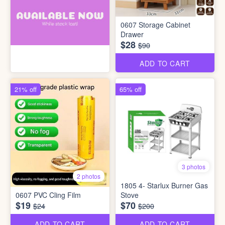
0607 Storage Cabinet
Drawer
$28
$90
ADD TO CART
21% off
65% off
3 photos
2 photos
1805 4- Starlux Burner Gas
0607 PVC Cling Film
Stove
$19
$70
$24
$200
ADD TO CART
ADD TO CART