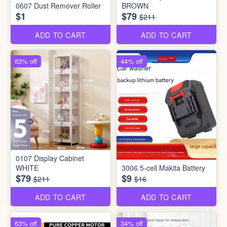
0607 Dust Remover Roller
BROWN
$1
$79
$211
ADD TO CART
ADD TO CART
63% off
44% off
0107 Display Cabinet
WHITE
3006 5-cell Makita Battery
$79
$9
$211
$16
ADD TO CART
ADD TO CART
63% off
34% off