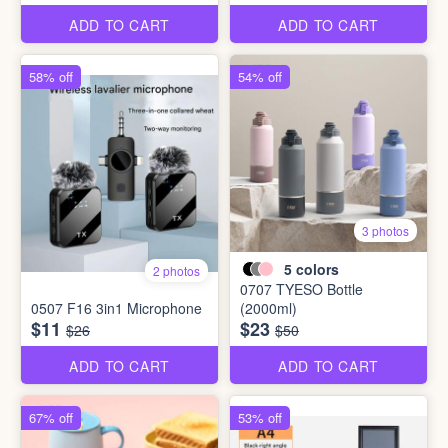
ADD TO CART
ADD TO CART
58% off
54% off
3 photos
5
colors
2 photos
0707 TYESO Bottle
0507 F16 3in1 Microphone
(2000ml)
$11
$23
$26
$50
ADD TO CART
ADD TO CART
67% off
53% off