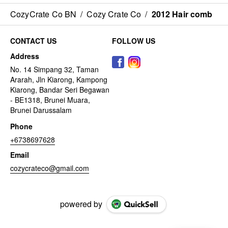
CozyCrate Co BN
/
Cozy Crate Co
/
2012 Hair comb
CONTACT US
FOLLOW US
Address
No. 14 Simpang 32, Taman
Ararah, Jln Kiarong, Kampong
Kiarong, Bandar Seri Begawan
- BE1318, Brunei Muara,
Brunei Darussalam
Phone
+6738697628
Email
cozycrateco@gmail.com
powered by