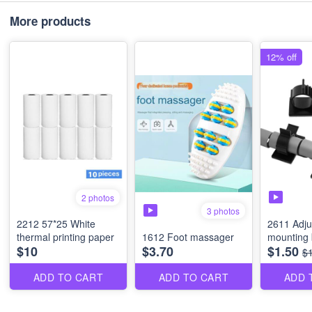
More products
12% off
2 photos
3 photos
2212 57*25 White
2611 Adju
thermal printing paper
1612 Foot massager
mounting 
$10
$3.70
$1.50
$
ADD TO CART
ADD TO CART
ADD 