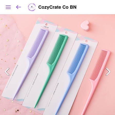
CozyCrate Co BN