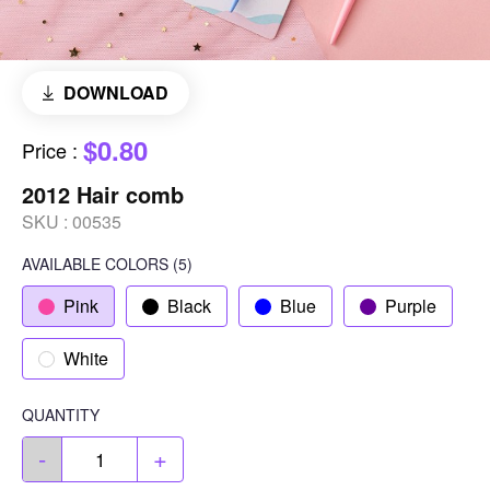
DOWNLOAD
$0.80
Price
:
2012 Hair comb
SKU :
00535
AVAILABLE COLORS
(
5
)
Pink
Black
Blue
Purple
White
QUANTITY
-
+