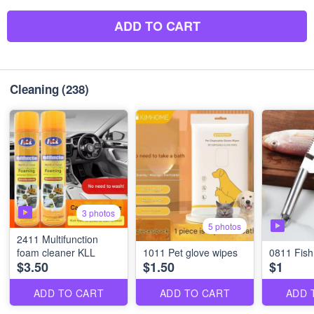
ADD TO CART
Cleaning
(238)
3 photos
5 photos
2411 Multifunction
foam cleaner KLL
1011 Pet glove wipes
0811 Fish
$3.50
$1.50
$1
ADD TO CART
ADD TO CART
ADD 