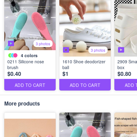
3 photos
3 photos
4
colors
0211 Silicone nose
1610 Shoe deodorizer
2909 Smal
brush
ball
box
$0.40
$1
$0.80
ADD TO CART
ADD TO CART
ADD 
More products