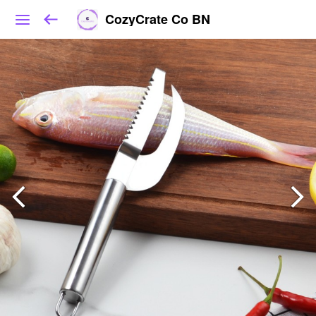
CozyCrate Co BN