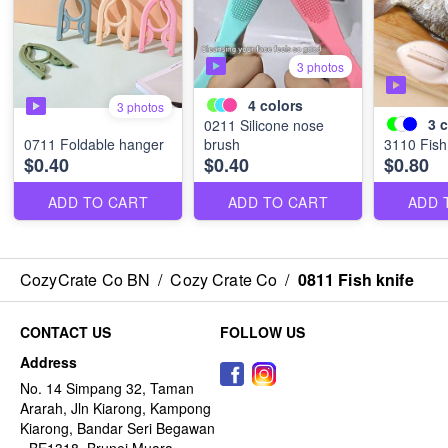
3 photos
4
colors
3 photos
3
c
0211 Silicone nose
0711 Foldable hanger
brush
3110 Fish
$0.40
$0.40
$0.80
ADD TO CART
ADD TO CART
ADD 
CozyCrate Co BN
/
Cozy Crate Co
/
0811 Fish knife
CONTACT US
FOLLOW US
Address
No. 14 Simpang 32, Taman
Ararah, Jln Kiarong, Kampong
Kiarong, Bandar Seri Begawan