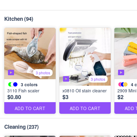
Kitchen
(94)
3 photos
3 photos
3
colors
4
c
3110 Fish scaler
x0810 Oil stain cleaner
2909 Mini
$0.80
$3
$2
ADD TO CART
ADD TO CART
ADD 
Cleaning
(237)