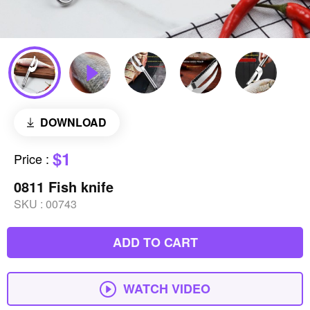
DOWNLOAD
$1
Price
:
0811 Fish knife
SKU :
00743
ADD TO CART
WATCH VIDEO