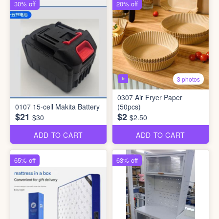
30% off
20% off
3 photos
0307 Air Fryer Paper
0107 15-cell Makita Battery
(50pcs)
$21
$2
$30
$2.50
ADD TO CART
ADD TO CART
65% off
63% off