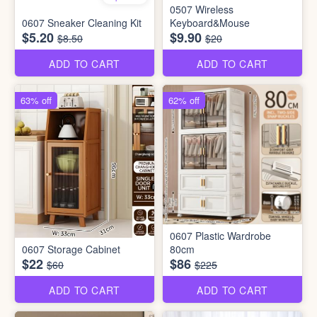
0507 Wireless
0607 Sneaker Cleaning Kit
Keyboard&Mouse
$5.20
$9.90
$8.50
$20
ADD TO CART
ADD TO CART
63% off
62% off
0607 Plastic Wardrobe
0607 Storage Cabinet
80cm
$22
$86
$60
$225
ADD TO CART
ADD TO CART