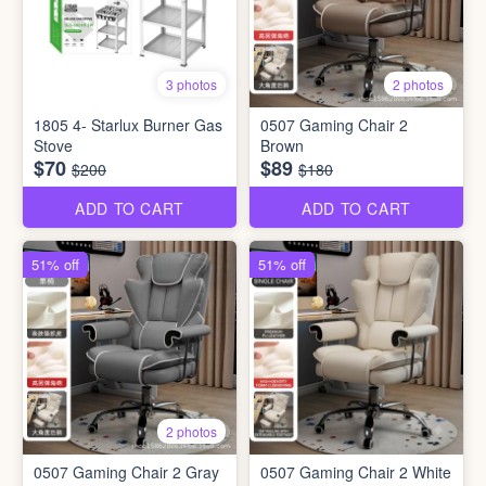
3 photos
2 photos
1805 4- Starlux Burner Gas
0507 Gaming Chair 2
Stove
Brown
$70
$89
$200
$180
ADD TO CART
ADD TO CART
51% off
51% off
2 photos
0507 Gaming Chair 2 Gray
0507 Gaming Chair 2 White