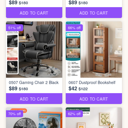
$89
$89
$180
$180
ADD TO CART
ADD TO CART
51% off
66% off
0507 Gaming Chair 2 Black
0607 Dustproof Bookshelf
$89
$42
$180
$122
ADD TO CART
ADD TO CART
70% off
62% off