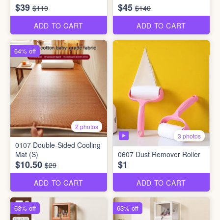
$39
$45
$110
$140
ADD TO CART
ADD TO CART
64% off
2 photos
3 photos
0107 Double-Sided Cooling
Mat (S)
0607 Dust Remover Roller
$10.50
$1
$29
ADD TO CART
ADD TO CART
63% off
63% off