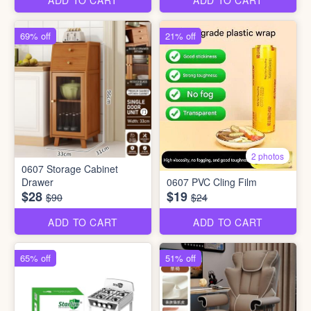
ADD TO CART
ADD TO CART
69% off
21% off
2 photos
0607 Storage Cabinet
Drawer
0607 PVC Cling Film
$28
$19
$90
$24
ADD TO CART
ADD TO CART
65% off
51% off