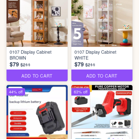
0107 Display Cabinet
0107 Display Cabinet
BROWN
WHITE
$79
$79
$211
$211
ADD TO CART
ADD TO CART
44% off
63% off