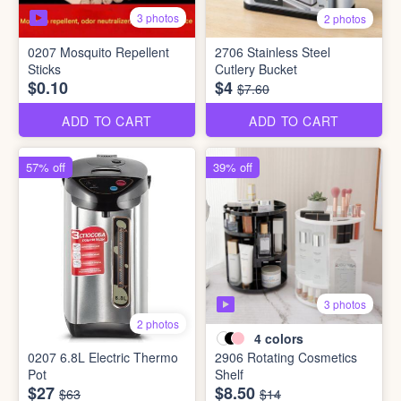
3 photos
2 photos
0207 Mosquito Repellent
2706 Stainless Steel
Sticks
Cutlery Bucket
$0.10
$4
$7.60
ADD TO CART
ADD TO CART
57% off
39% off
3 photos
2 photos
4
colors
0207 6.8L Electric Thermo
2906 Rotating Cosmetics
Pot
Shelf
$27
$8.50
$63
$14