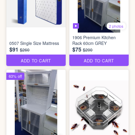
2 photos
1906 Premium Kitchen
0507 Single Size Mattress
Rack 60cm GREY
$91
$75
$260
$200
ADD TO CART
ADD TO CART
63% off