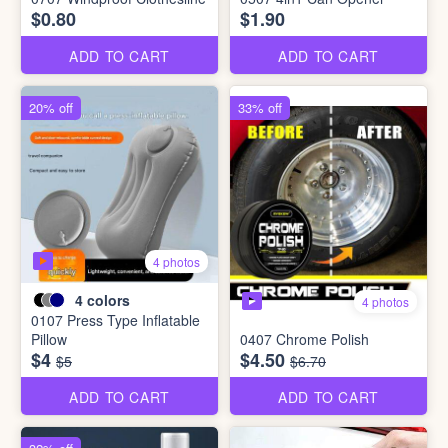
$0.80
$1.90
ADD TO CART
ADD TO CART
20% off
33% off
4 photos
4
colors
4 photos
0107 Press Type Inflatable
Pillow
0407 Chrome Polish
$4
$4.50
$5
$6.70
ADD TO CART
ADD TO CART