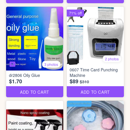
71% off
2 photos
3 photos
0607 Time Card Punching
dr2806 Oily Glue
Machine
$1.70
$89
$310
ADD TO CART
ADD TO CART