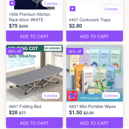
2 photos
3 photos
1906 Premium Kitchen
Rack 60cm WHITE
0407 Cockroach Traps
$75
$2.80
$200
ADD TO CART
ADD TO CART
64% off
32% off
3 photos
4 photos
0607 Folding Bed
0807 Mini Portable Wipes
$28
$1.50
$77
$2.20
ADD TO CART
ADD TO CART