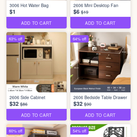
3006 Hot Water Bag
2606 Mini Desktop Fan
$1
$6
$19
ADD TO CART
ADD TO CART
63% off
64% off
2606 Side Cabinet
2606 Bedside Table Drawer
$32
$32
$86
$90
ADD TO CART
ADD TO CART
60% off
54% off