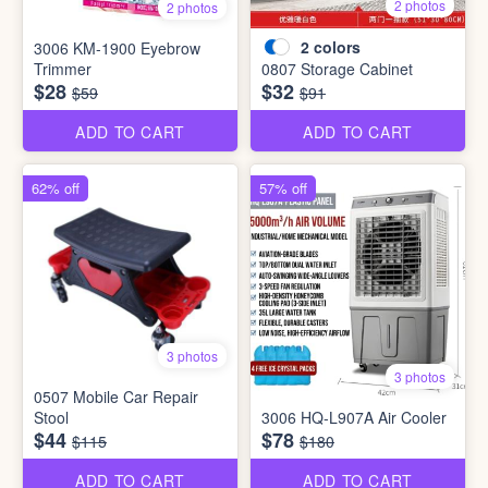
2 photos
2 photos
2
colors
3006 KM-1900 Eyebrow
Trimmer
0807 Storage Cabinet
$28
$32
$59
$91
ADD TO CART
ADD TO CART
62% off
57% off
3 photos
3 photos
0507 Mobile Car Repair
Stool
3006 HQ-L907A Air Cooler
$44
$78
$115
$180
ADD TO CART
ADD TO CART