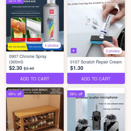
32% off
4 photos
2 photos
0907 Chrome Spray
(300ml)
0107 Scratch Repair Cream
$2.30
$1.30
$3.40
ADD TO CART
ADD TO CART
69% off
58% off