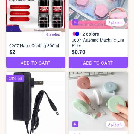
2 photos
2
colors
3 photos
0807 Washing Machine Lint
0207 Nano Coating 300ml
Filter
$2
$0.70
ADD TO CART
ADD TO CART
33% off
2 photos