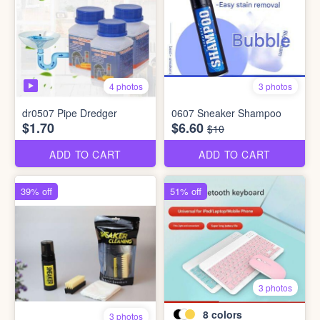
4 photos
3 photos
dr0507 Pipe Dredger
0607 Sneaker Shampoo
$1.70
$6.60
$10
ADD TO CART
ADD TO CART
39% off
51% off
3 photos
8
colors
3 photos