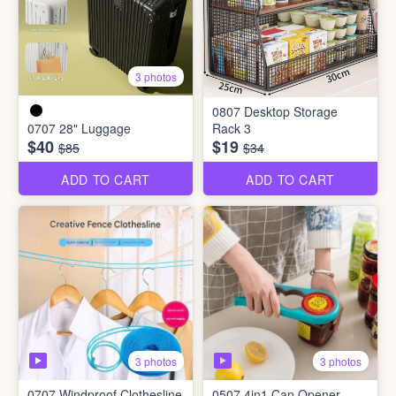
3 photos
0807 Desktop Storage
0707 28" Luggage
Rack 3
$40
$19
$85
$34
ADD TO CART
ADD TO CART
3 photos
3 photos
0707 Windproof Clothesline
0507 4in1 Can Opener