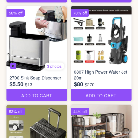
58% off
70% off
3 photos
0807 High Power Water Jet
2706 Sink Soap Dispenser
20m
$5.50
$80
$13
$270
ADD TO CART
ADD TO CART
53% off
44% off