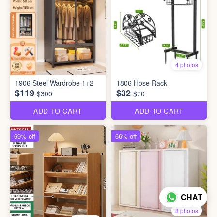
4 photos
1906 Steel Wardrobe 1+2
1806 Hose Rack
$119
$32
$300
$70
ADD TO CART
ADD TO CART
69% off
66% off
CHAT
8 photos