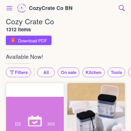
CozyCrate Co BN
Cozy Crate Co
1312 items
Download PDF
Available Now!
Filters
All
On sale
Kitchen
Tools