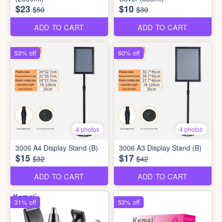
$23
$10
$50
$30
ADD TO CART
ADD TO CART
53% off
60% off
4 photos
4 photos
3006 A4 Display Stand (B)
3006 A3 Display Stand (B)
$15
$17
$32
$42
ADD TO CART
ADD TO CART
31% off
53% off