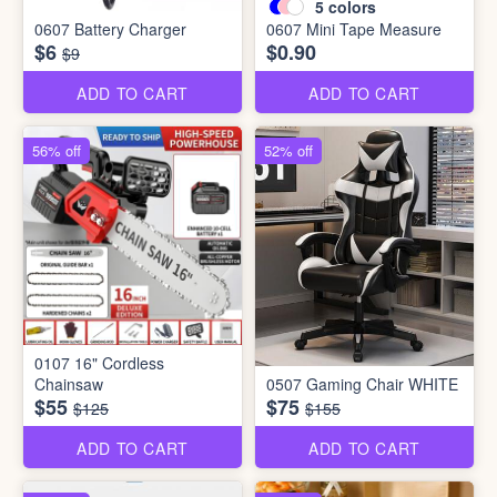
5
colors
0607 Battery Charger
0607 Mini Tape Measure
$6
$0.90
$9
ADD TO CART
ADD TO CART
56% off
52% off
0107 16" Cordless
Chainsaw
0507 Gaming Chair WHITE
$55
$75
$125
$155
ADD TO CART
ADD TO CART