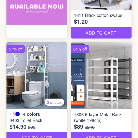
1611 Black cotton swabs
$1.20
ADD TO CART
57% off
64% off
2 photos
4
colors
1306 6-layer Metal Rack
0403 Toilet Rack
(white 198cm)
$14.90
$89
$35
$246