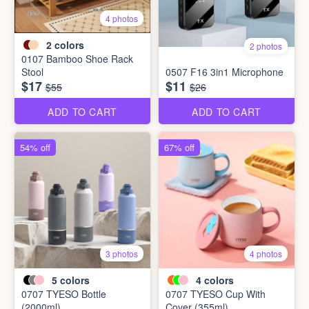
4 photos
2
colors
2 photos
0107 Bamboo Shoe Rack
Stool
0507 F16 3in1 Microphone
$17
$11
$55
$26
ADD TO CART
ADD TO CART
54% off
67% off
3 photos
4 photos
5
colors
4
colors
0707 TYESO Bottle
0707 TYESO Cup With
(2000ml)
Cover (355ml)