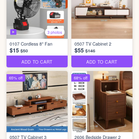
3 photos
0107 Cordless 8" Fan
0507 TV Cabinet 2
$15
$55
$50
$146
ADD TO CART
ADD TO CART
65% off
68% off
0507 TV Cabinet 3
2606 Bedside Drawer 2