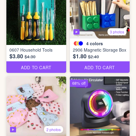
3 photos
4
colors
0607 Household Tools
2906 Magnetic Storage Box
$3.80
$1.80
$4.30
$2.40
ADD TO CART
ADD TO CART
68% off
2 photos