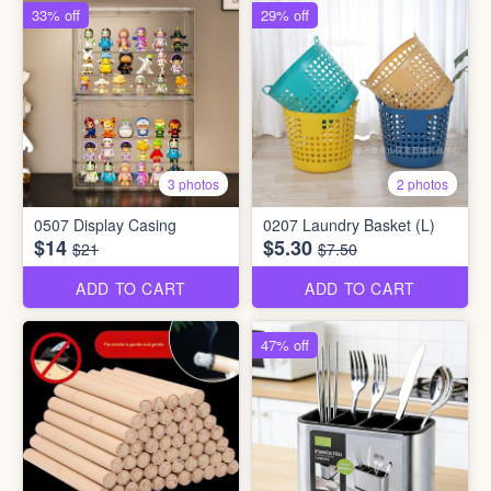
33% off
29% off
3 photos
2 photos
0507 Display Casing
0207 Laundry Basket (L)
$14
$5.30
$21
$7.50
ADD TO CART
ADD TO CART
47% off