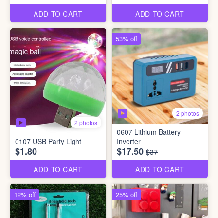
ADD TO CART
ADD TO CART
53% off
2 photos
2 photos
0607 Lithium Battery
0107 USB Party Light
Inverter
$1.80
$17.50
$37
ADD TO CART
ADD TO CART
12% off
25% off