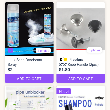
3 photos
3 photos
4
colors
0807 Shoe Deodorant
Spray
0707 Knob Handle (2pcs)
$2
$1.80
ADD TO CART
ADD TO CART
34% off