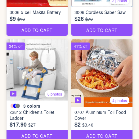
3 photos
3006 5-cell Makita Battery
3006 Cordless Saber Saw
$9
$26
$16
$70
ADD TO CART
ADD TO CART
34% off
41% off
6 photos
4 photos
3
colors
x2812 Children's Toilet
0707 Aluminium Foil Food
Ladder
Cover
$17.90
$2
$27
$3.40
ADD TO CART
ADD TO CART