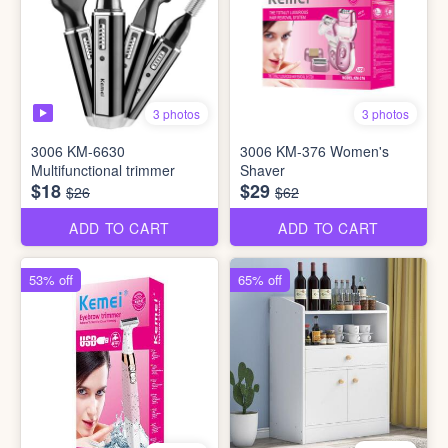
3 photos
3 photos
3006 KM-6630
3006 KM-376 Women's
Multifunctional trimmer
Shaver
$18
$29
$26
$62
ADD TO CART
ADD TO CART
53% off
65% off