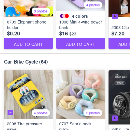
4 photos
3 photos
4
colors
0709 Elephant phone
1908 Mini 4-wire power
holder
bank
2303 Clip-o
$0.20
$16
$7.20
$23
ADD TO CART
ADD TO CART
ADD 
Car Bike Cycle
(64)
4 photos
2 photos
2008 Tire pressure
0707 Sanrio neck
valve
pillow
2407 Tire 