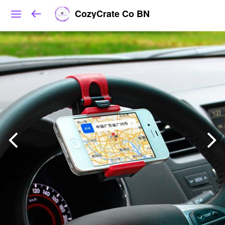
CozyCrate Co BN