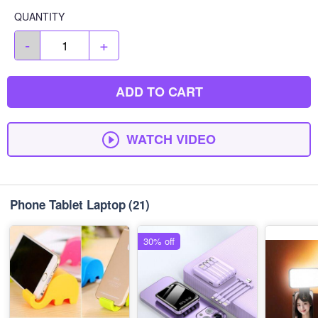
QUANTITY
-
+
ADD TO CART
WATCH VIDEO
Phone Tablet Laptop
(21)
30% off