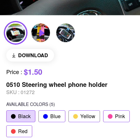
DOWNLOAD
$1.50
Price
:
0510 Steering wheel phone holder
SKU :
01272
AVAILABLE COLORS
(
5
)
Black
Blue
Yellow
Pink
Red