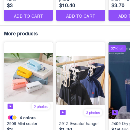
$3
$10.40
$3.70
ADD TO CART
ADD TO CART
ADD 
More products
27% off
2 photos
3 photos
4
colors
2909 Mini sealer
2912 Sweater hanger
2409 Dry 
$2
$1.30
$16
$22