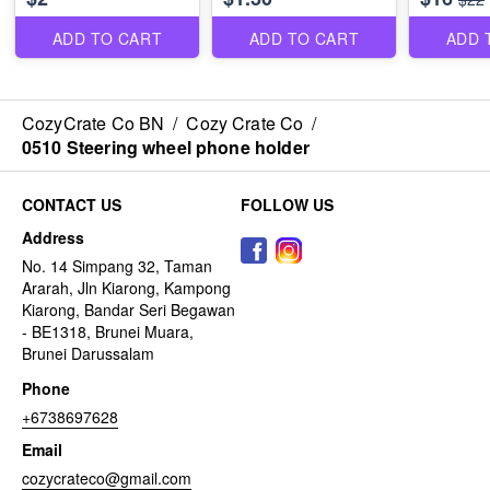
ADD TO CART
ADD TO CART
ADD 
CozyCrate Co BN
/
Cozy Crate Co
/
0510 Steering wheel phone holder
CONTACT US
FOLLOW US
Address
No. 14 Simpang 32, Taman
Ararah, Jln Kiarong, Kampong
Kiarong, Bandar Seri Begawan
- BE1318, Brunei Muara,
Brunei Darussalam
Phone
+6738697628
Email
cozycrateco@gmail.com