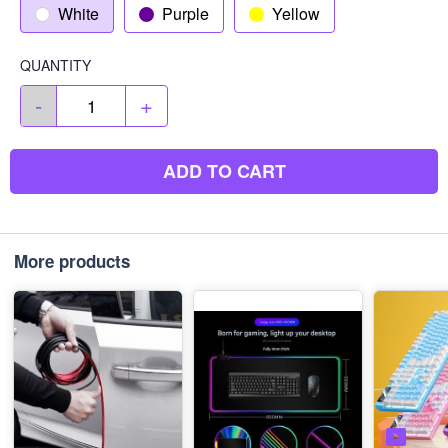
White
Purple
Yellow
QUANTITY
-
+
ADD TO CART
More products