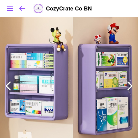
CozyCrate Co BN