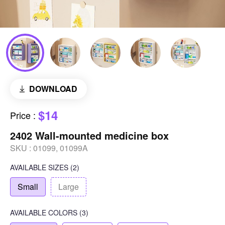
DOWNLOAD
$14
Price
:
2402 Wall-mounted medicine box
SKU :
01099, 01099A
AVAILABLE SIZES
(2)
Small
Large
AVAILABLE COLORS
(
3
)