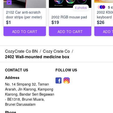
5
c
4 photos
2102 Car anti-scratch
2002 K50
door strips (per meter)
2002 RGB mouse pad
keyboard
$1
$19
$26
ADD TO CART
ADD TO CART
ADD 
CozyCrate Co BN
/
Cozy Crate Co
/
2402 Wall-mounted medicine box
CONTACT US
FOLLOW US
Address
No. 14 Simpang 32, Taman
Ararah, Jln Kiarong, Kampong
Kiarong, Bandar Seri Begawan
- BE1318, Brunei Muara,
Brunei Darussalam
Phone