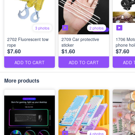
2 photos
3 photos
2702 Fluorescent tow
2709 Car protective
1706 Moto
rope
sticker
phone hol
$7.60
$1.60
$7.60
ADD TO CART
ADD TO CART
ADD 
More products
4 photos