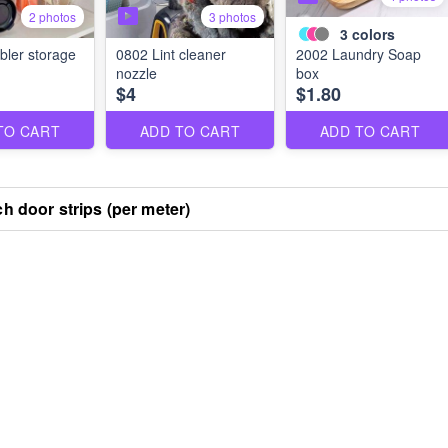
2 photos
3 photos
3
colors
ler storage
0802 Lint cleaner
2002 Laundry Soap
nozzle
box
$4
$1.80
TO CART
ADD TO CART
ADD TO CART
ch door strips (per meter)