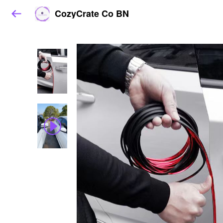
CozyCrate Co BN