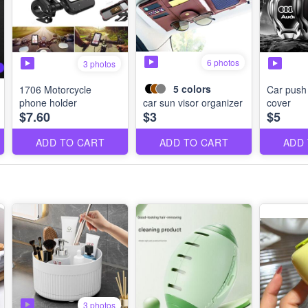
6 photos
3 photos
5
colors
1706 Motorcycle
Car push 
phone holder
car sun visor organizer
cover
$7.60
$3
$5
ADD TO CART
ADD TO CART
ADD
3 photos