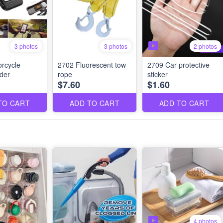
3 photos
2 photos
3 photos
rcycle
2702 Fluorescent tow
2709 Car protective
der
rope
sticker
$7.60
$1.60
TO CART
ADD TO CART
ADD TO CART
4 photos