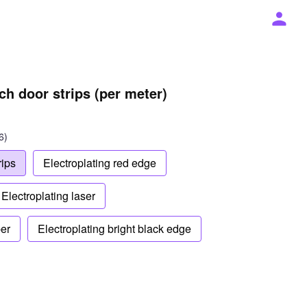
ch door strips (per meter)
6)
rips
Electroplating red edge
Electroplating laser
ber
Electroplating bright black edge