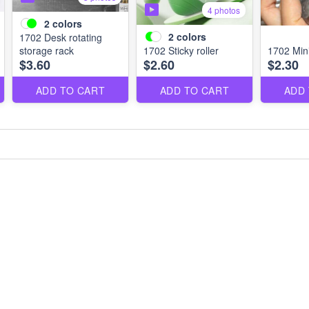
4 photos
2
colors
2
colors
1702 Desk rotating
storage rack
1702 Sticky roller
1702 Mini 
$3.60
$2.60
$2.30
ADD TO CART
ADD TO CART
ADD