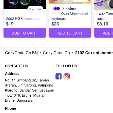
5
colors
4 photos
2002 K500 Mechanical
1402 Tumb
2002 RGB mouse pad
keyboard
rack
$19
$26
$8.10
ADD TO CART
ADD TO CART
ADD 
CozyCrate Co BN
/
Cozy Crate Co
/
2102 Car anti-scrat
CONTACT US
FOLLOW US
Address
No. 14 Simpang 32, Taman
Ararah, Jln Kiarong, Kampong
Kiarong, Bandar Seri Begawan
- BE1318, Brunei Muara,
Brunei Darussalam
Phone