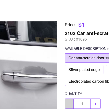
$1
Price
:
2102 Car anti-scrat
SKU :
01095
AVAILABLE
DESCRIPTION
(
Car anti-scratch door st
Silver plated edge
Electroplated carbon fi
QUANTITY
-
+