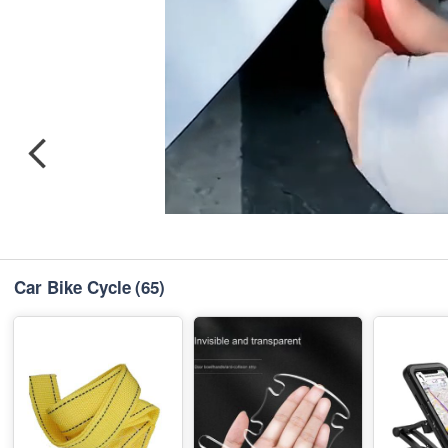
Car Bike Cycle
(65)