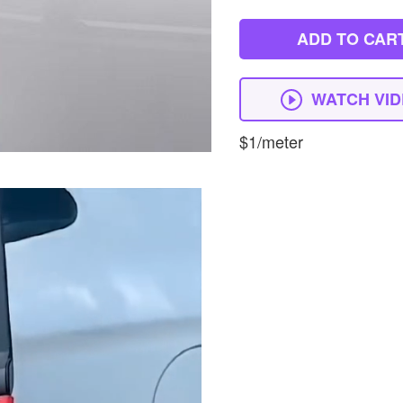
ADD TO CAR
WATCH VI
$1/meter