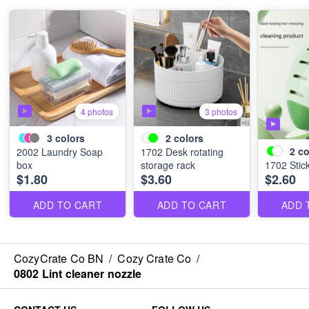
4 photos
3 photos
3
colors
2
colors
2
co
2002 Laundry Soap
1702 Desk rotating
box
storage rack
1702 Stick
$1.80
$3.60
$2.60
ADD TO CART
ADD TO CART
ADD 
CozyCrate Co BN
/
Cozy Crate Co
/
0802 Lint cleaner nozzle