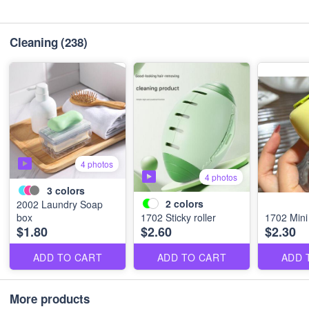
Cleaning
(238)
4 photos
4 photos
3
colors
2
colors
2002 Laundry Soap
box
1702 Sticky roller
1702 Mini 
$1.80
$2.60
$2.30
ADD TO CART
ADD TO CART
ADD 
More products