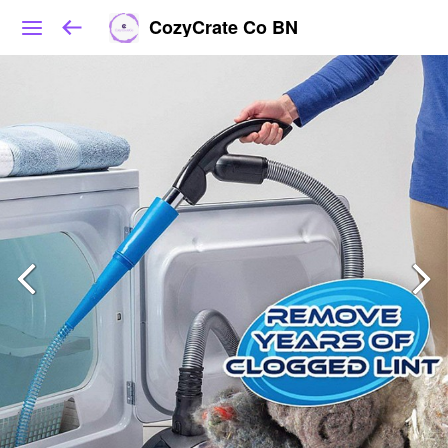
CozyCrate Co BN