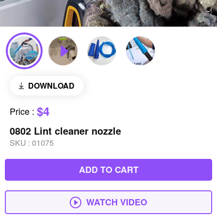
DOWNLOAD
$4
Price
:
0802 Lint cleaner nozzle
SKU :
01075
ADD TO CART
WATCH VIDEO