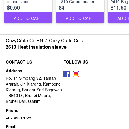
phone stand
1810 Carpet beater
2410 Bug
$0.50
$4
$11.50
ADD TO CART
ADD TO CART
ADD 
CozyCrate Co BN
/
Cozy Crate Co
/
2610 Heat insulation sleeve
CONTACT US
FOLLOW US
Address
No. 14 Simpang 32, Taman
Ararah, Jln Kiarong, Kampong
Kiarong, Bandar Seri Begawan
- BE1318, Brunei Muara,
Brunei Darussalam
Phone
+6738697628
Email