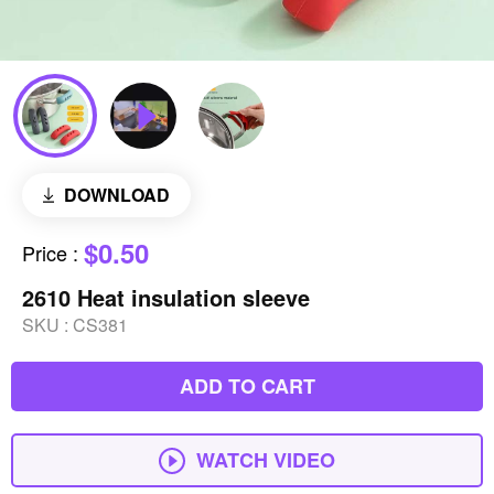
DOWNLOAD
$0.50
Price
:
2610 Heat insulation sleeve
SKU :
CS381
ADD TO CART
WATCH VIDEO