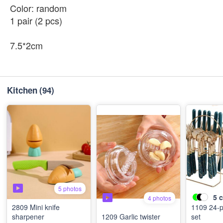
Color: random
1 pair (2 pcs)
7.5*2cm
Kitchen
(94)
5 photos
5
c
4 photos
2809 Mini knife
1109 24-piece cutlery
sharpener
1209 Garlic twister
set