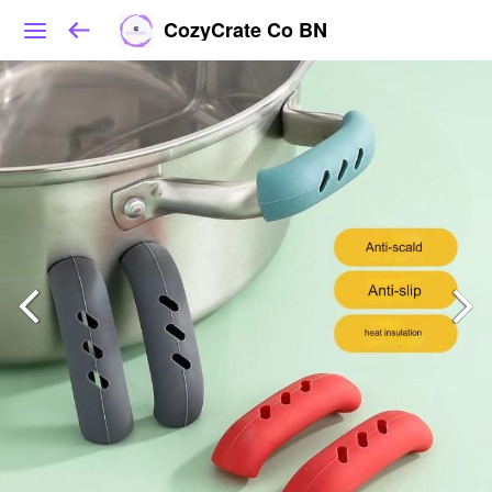
CozyCrate Co BN