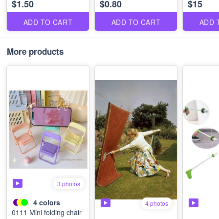
$1.50
$0.80
$15
ADD TO CART
ADD TO CART
ADD 
More products
3 photos
4
colors
4 photos
0111 Mini folding chair