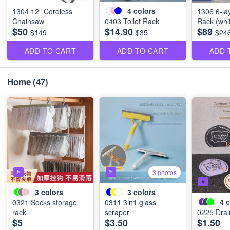
4
colors
1304 12" Cordless
1306 6-la
Chainsaw
0403 Toilet Rack
Rack (whi
$50
$14.90
$89
$149
$35
$24
ADD TO CART
ADD TO CART
ADD 
Home
(47)
3 photos
3
colors
3
colors
4
c
0321 Socks storage
0311 3in1 glass
rack
scraper
0225 Drai
$5
$3.50
$1.50