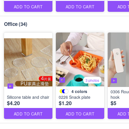
ADD TO CART
ADD TO CART
ADD 
Office
(34)
3 photos
4
colors
0306 Rou
Silicone table and chair
0226 Snack plate
hook
$4.20
$1.20
$5
ADD TO CART
ADD TO CART
ADD 