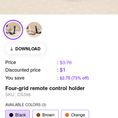
DOWNLOAD
Price
:
$3.70
$1
Discounted price
:
You save
:
$2.70 (73% off)
Four-grid remote control holder
SKU :
CS398
AVAILABLE COLORS
(
3
)
Black
Brown
Orange