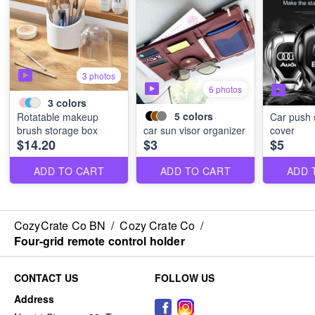
3 photos
6 photos
3
colors
5
colors
Rotatable makeup
Car push s
brush storage box
car sun visor organizer
cover
$14.20
$3
$5
ADD TO CART
ADD TO CART
ADD 
CozyCrate Co BN
/
Cozy Crate Co
/
Four-grid remote control holder
CONTACT US
FOLLOW US
Address