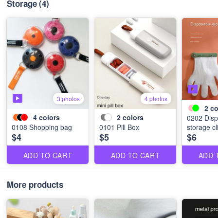
Storage
(4)
3 photos
4 photos
2
co
4
colors
2
colors
0202 Disp
0108 Shopping bag
0101 Pill Box
storage cl
$4
$5
$6
ADD TO CART
ADD TO CART
ADD 
More products