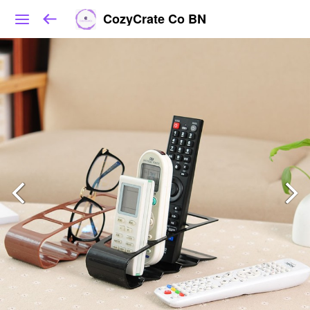
CozyCrate Co BN