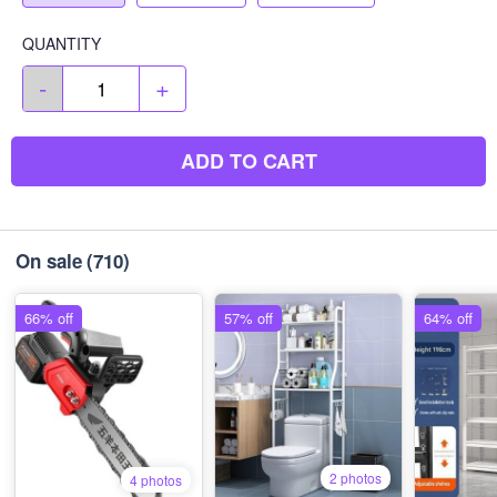
QUANTITY
-
+
ADD TO CART
On sale
(710)
66% off
57% off
64% off
2 photos
4 photos