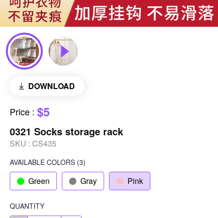
DOWNLOAD
$5
Price
:
0321 Socks storage rack
SKU :
CS435
AVAILABLE COLORS
(
3
)
Green
Gray
Pink
QUANTITY