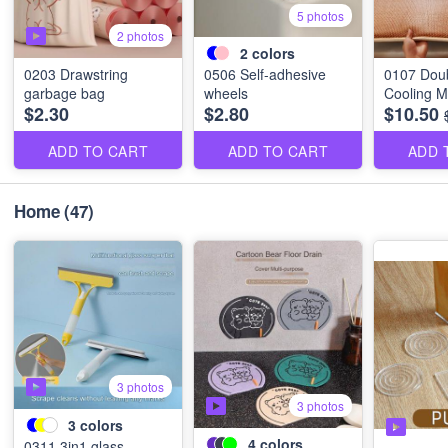
5 photos
2 photos
2
colors
0203 Drawstring
0506 Self-adhesive
0107 Dou
garbage bag
wheels
Cooling M
$2.30
$2.80
$10.50
ADD TO CART
ADD TO CART
ADD 
Home
(47)
3 photos
3 photos
3
colors
4
colors
0311 3in1 glass