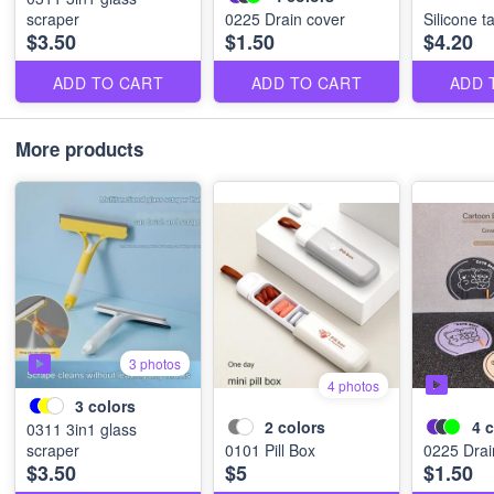
scraper
0225 Drain cover
Silicone t
$3.50
$1.50
$4.20
ADD TO CART
ADD TO CART
ADD 
More products
3 photos
4 photos
3
colors
2
colors
4
c
0311 3in1 glass
scraper
0101 Pill Box
0225 Drai
$3.50
$5
$1.50