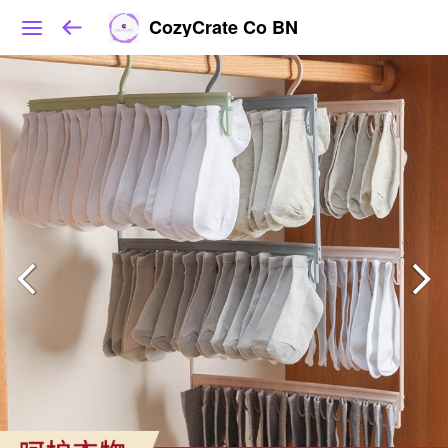
CozyCrate Co BN