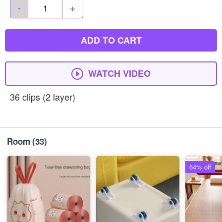
-
+
ADD TO CART
WATCH VIDEO
36 clips (2 layer)
Room
(33)
64% off