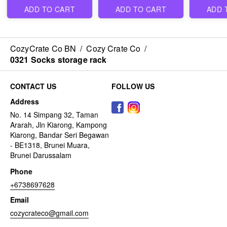
ADD TO CART
ADD TO CART
ADD 
CozyCrate Co BN
/
Cozy Crate Co
/
0321 Socks storage rack
CONTACT US
FOLLOW US
Address
No. 14 Simpang 32, Taman
Ararah, Jln Kiarong, Kampong
Kiarong, Bandar Seri Begawan
- BE1318, Brunei Muara,
Brunei Darussalam
Phone
+6738697628
Email
cozycrateco@gmail.com