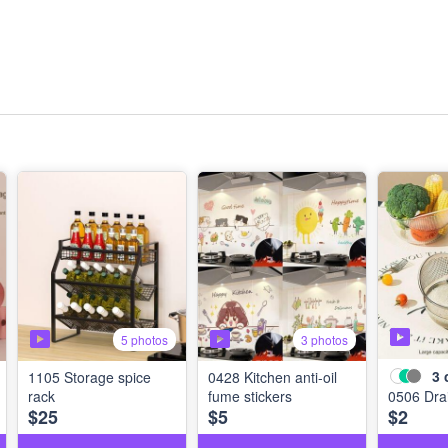
5 photos
3 photos
3
1105 Storage spice
0428 Kitchen anti-oil
rack
fume stickers
0506 Dra
$25
$5
$2