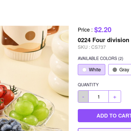
$2.20
Price
:
0224 Four division 
SKU :
CS737
AVAILABLE COLORS
(
2
)
White
Gray
QUANTITY
-
+
ADD TO CAR