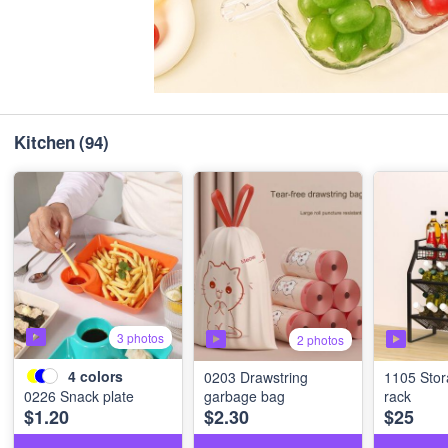
Kitchen
(94)
3 photos
2 photos
4
colors
0203 Drawstring
1105 Stor
0226 Snack plate
garbage bag
rack
$1.20
$2.30
$25