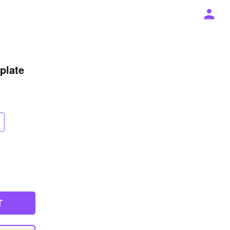
plate
T