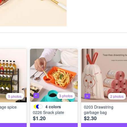
3 photos
5 photos
2 photos
4
colors
age spice
0203 Drawstring
0226 Snack plate
garbage bag
$1.20
$2.30