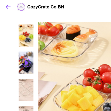
CozyCrate Co BN