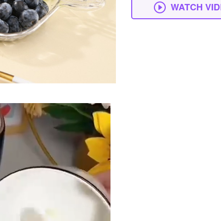
WATCH VI